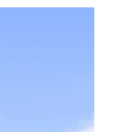
spacious detached bungalow sits in one of the area’s most
sought-after locations. Inside, the property features two
generous double bedrooms and a bright, well-
proportioned layout with excellent scope to convert the loft
space if desired (STNC). To the rear, a 71ft west-facing
garden provides an ideal setting for enjoying the afternoon
and evening sun. Offered to the market with no ongoing
chain, ...