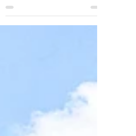
built in 1964 by a local family and has remained in their
care ever since. Well proportioned rooms, kitchen/diner,
bathroom and separate toilet, with front, side, rear gardens
and historic rights of access at the rear of Keymer Church
Hall and accessed off Keymer Road.