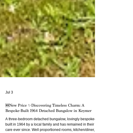
Jul 3
🆕New Price ✨Discovering Timeless Charm: A
Bespoke-Built 1964 Detached Bungalow in Keymer
A three-bedroom detached bungalow, lovingly bespoke-