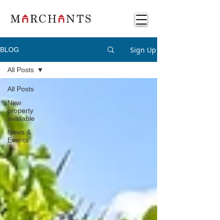
Sign Up
BLOG
All Posts
All Posts
New
property
available
News &
Events