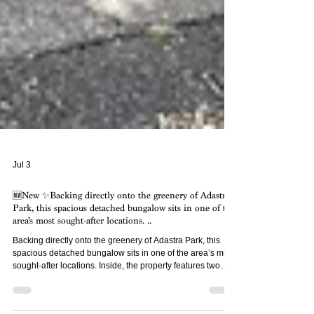
Jul 3
🆕New ✨Backing directly onto the greenery of Adastra
Park, this spacious detached bungalow sits in one of the
area’s most sought-after locations. ..
Backing directly onto the greenery of Adastra Park, this