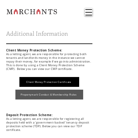
Additional Information
Client Money Protection Scheme:
As a letting agent, we are responsible for protecting both
tenants and landlords money in the instance we cannot
repay their money, for example if we go into administration.
This is done by using a Client Money Protection Scheme
(CMP). Below you can view our CMP certificate.
Client Money Protection Certificate
Propertymark Conduct & Membership Rules
Deposit Protection Scheme
:
As a letting agent, we are responsible
for registering all
deposits held with a 'government-backed' tenancy deposit
protection scheme (TDP).
Below you can view our TDP
certificate.