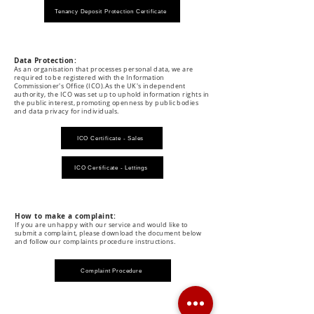
Tenancy Deposit Protection Certificate
Data Protection:
As an organisation that processes personal data, we are
required to be registered with the Information
Commissioner's Office (ICO).As the UK's independent
authority, the ICO was set up to uphold information rights in
the public interest, promoting openness by public bodies
and data privacy for individuals.
ICO Certificate - Sales
ICO Certificate - Lettings
How to make a complaint:
If you are unhappy with our service and would like to
submit a complaint, please download the document below
and follow our complaints procedure instructions.
Complaint Procedure