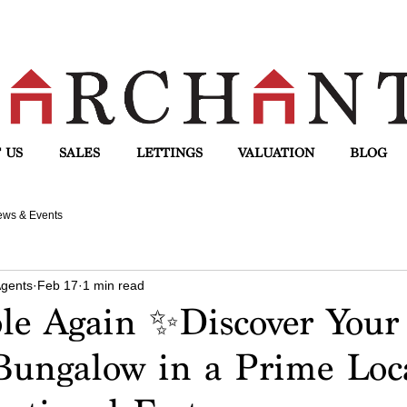
 US
SALES
LETTINGS
VALUATION
BLOG
ws & Events
Agents
Feb 17
1 min read
ble Again ✨Discover You
ungalow in a Prime Loc