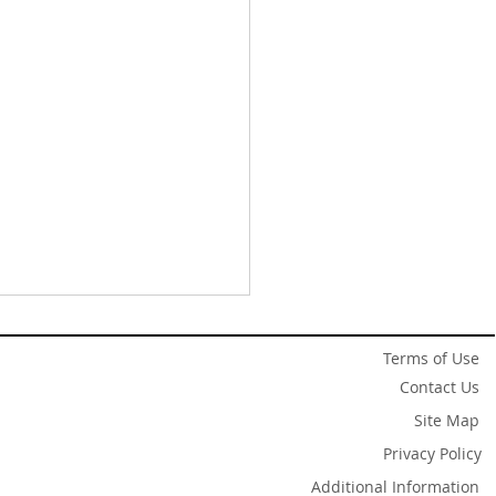
Terms of Use
Contact Us
Site Map
Privacy Policy
Additional Information