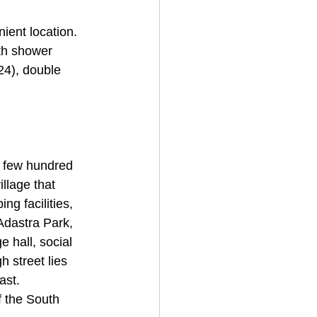
ient location. 
th shower 
24), double 
a few hundred 
llage that 
ng facilities, 
 Adastra Park, 
e hall, social 
h street lies 
ast. 
f the South 