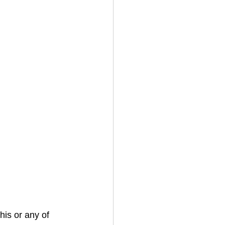
his or any of 