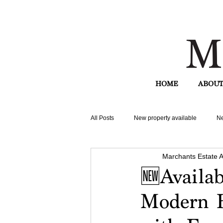
HOME
ABOUT
All Posts
New property available
Ne
Marchants Estate 
🆕Availa
Modern B