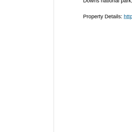
Downs national park, 
Property Details: 
htt