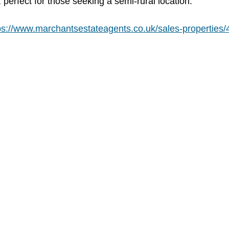
perfect for those seeking a semi-rural location. 
ps://www.marchantsestateagents.co.uk/sales-properties