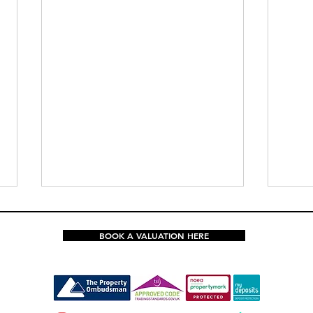
BOOK A VALUATION HERE