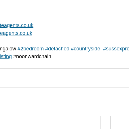
teagents.co.uk
eagents.co.uk
ngalow
#2bedroom
#
detached
#countryside
#sussexpro
isting
#noonwardchain