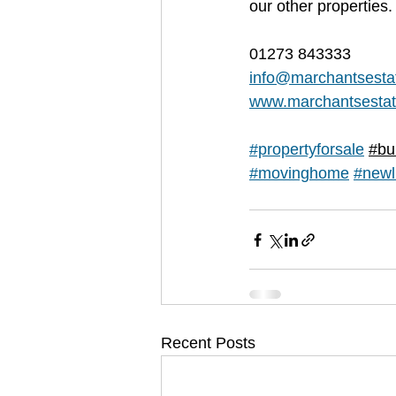
our other properties.
01273 843333
info@marchantsesta
www.marchantsestat
#propertyforsale
#bu
#movinghome
#newl
Recent Posts