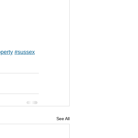
perty
#sussex
See All