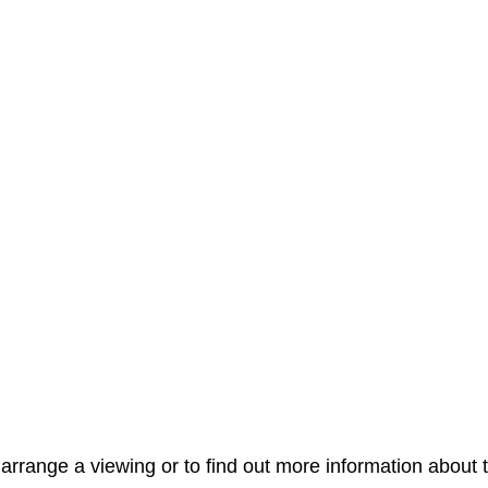
arrange a viewing or to find out more information about t