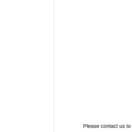
Please contact us to 