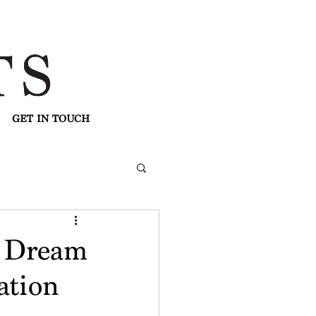
GET IN TOUCH
r Dream
ation