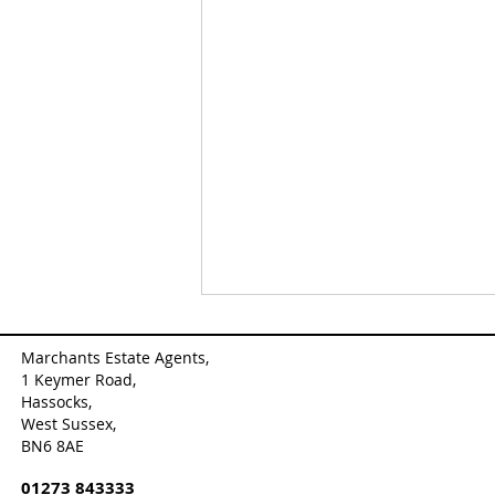
Marchants Estate Agents,
1 Keymer Road,
Hassocks,
West Sussex,
BN6 8AE
01273 843333