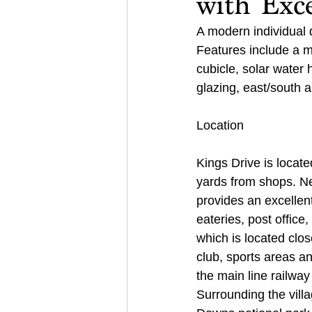
with Exce
A modern individual 
Features include a 
cubicle, solar water 
glazing, east/south a
Location 
Kings Drive is locat
yards from shops. Ne
provides an excellent
eateries, post office
which is located close
club, sports areas an
the main line railway
Surrounding the vill