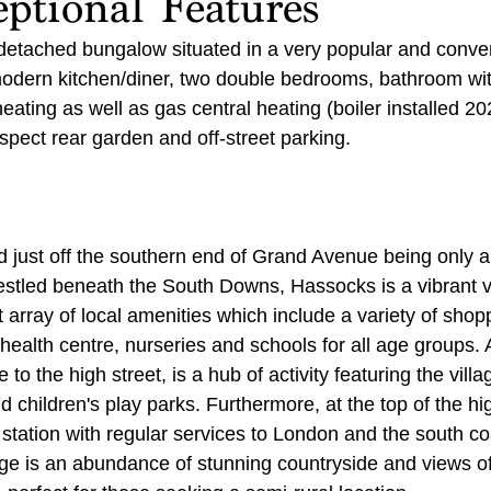
ptional Features
detached bungalow situated in a very popular and conven
modern kitchen/diner, two double bedrooms, bathroom wi
heating as well as gas central heating (boiler installed 20
spect rear garden and off-street parking.
ed just off the southern end of Grand Avenue being only 
stled beneath the South Downs, Hassocks is a vibrant vi
 array of local amenities which include a variety of shoppi
, health centre, nurseries and schools for all age groups.
 to the high street, is a hub of activity featuring the villag
d children's play parks. Furthermore, at the top of the hig
 station with regular services to London and the south co
age is an abundance of stunning countryside and views o