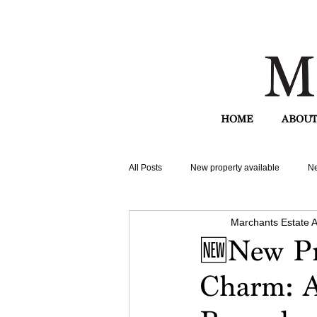
HOME
ABOUT
All Posts
New property available
Ne
Marchants Estate 
🆕New Pr
Charm: A