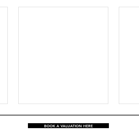
BOOK A VALUATION HERE