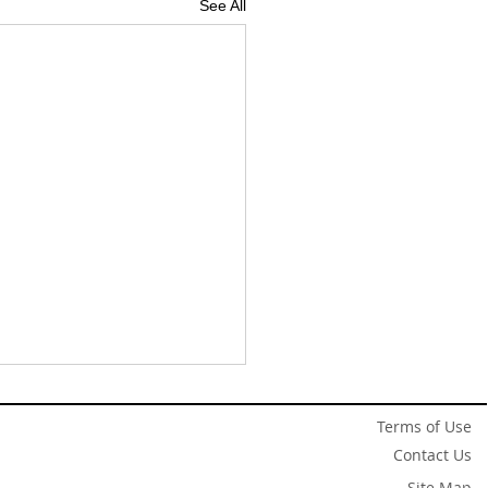
See All
Terms of Use
Contact Us
Site Map