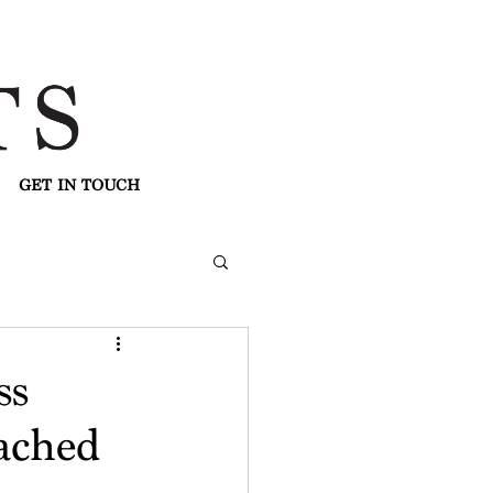
GET IN TOUCH
ss
ached