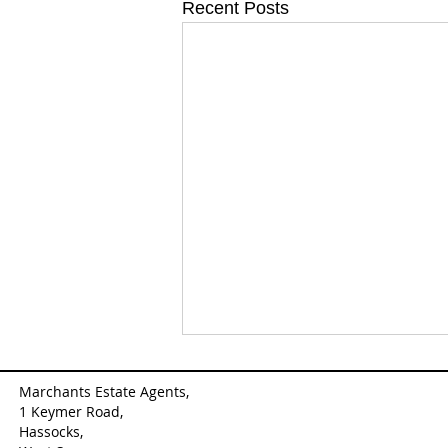
Recent Posts
Marchants Estate Agents,
1 Keymer Road,
Hassocks,