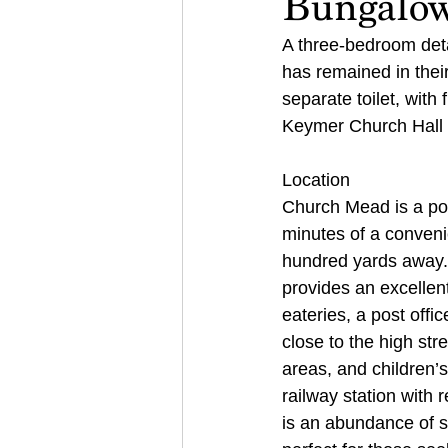
Bungalo
A three-bedroom deta
has remained in thei
separate toilet, with 
Keymer Church Hall
Location 
Church Mead is a pop
minutes of a conveni
hundred yards away. 
provides an excellent 
eateries, a post offi
close to the high stre
areas, and children’s
railway station with 
is an abundance of s