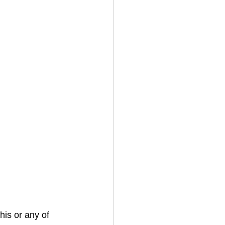
his or any of 