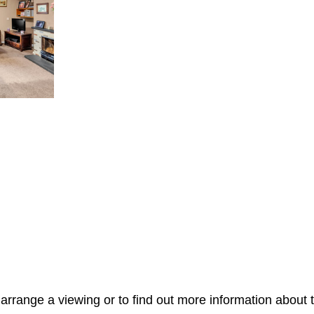
arrange a viewing or to find out more information about t