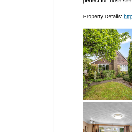
perfect for those see
Property Details: 
htt