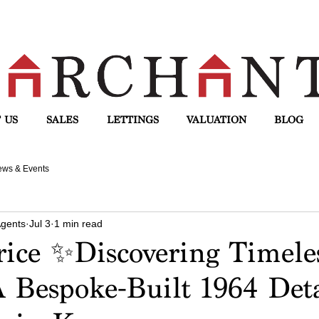
 US
SALES
LETTINGS
VALUATION
BLOG
ws & Events
Agents
Jul 3
1 min read
ice ✨Discovering Timele
 Bespoke-Built 1964 Det