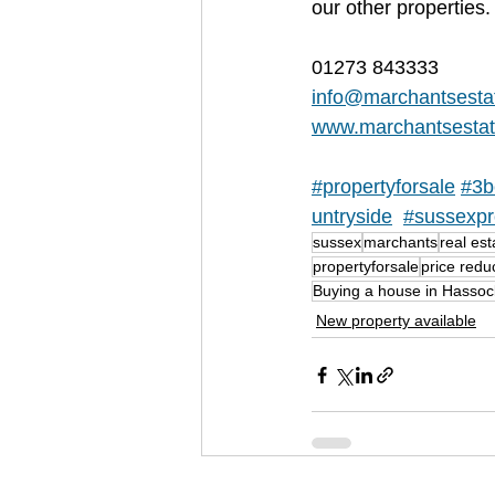
our other properties.
01273 843333
info@marchantsesta
www.marchantsestat
#propertyforsale
#3b
untryside
#sussexpr
sussex
marchants
real est
propertyforsale
price redu
Buying a house in Hasso
New property available