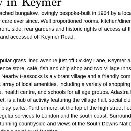
w in Keymer
ched bungalow, lovingly bespoke-built in 1964 by a loca
r care ever since. Well proportioned rooms, kitchen/dine
front, side, rear gardens and historic rights of access at t
 and accessed off Keymer Road.
ular grass lined avenue just off Ockley Lane, Keymer a
ence store, café, fish and chip shop and two Village Inns
Nearby Hassocks is a vibrant village and a friendly co
array of local amenities, including a variety of shopping f
ce, health centre, and schools for all age groups. Adastra 
et, is a hub of activity featuring the village hall, social clu
 play parks. Furthermore, at the top of the high street lie
regular services to London and the south coast. Surroundi
tunning countryside and views of the South Downs Natio