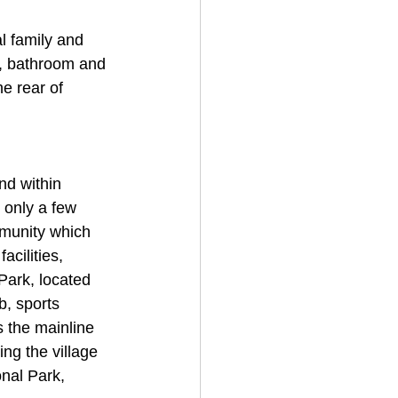
l family and 
r, bathroom and 
he rear of 
nd within 
 only a few 
mmunity which 
acilities, 
Park, located 
b, sports 
s the mainline 
ng the village 
nal Park, 