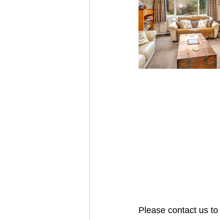
Please contact us to 