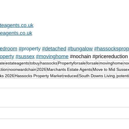
teagents.co.uk
eagents.co.uk
edroom
#
property 
#detached
#
bungalow
#hassocksprop
operty
#sussex
#movinghome
#nochain
#pricereduction
ate
estateagents
tobuy
hassocks
Propertyforsale
forsale
movinghome
no
ction
noonwardchain
2026
Marchants Estate Agents
Move to Mid Susse
cks 2026
Hassocks Property Market
reduced
South Downs Living.
potent