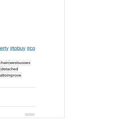
erty
#tobuy
#co
chain
westsussex
x
detached
ialtoimprove