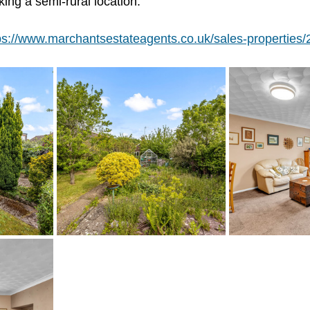
king a semi-rural location.
ps://www.marchantsestateagents.co.uk/sales-properties