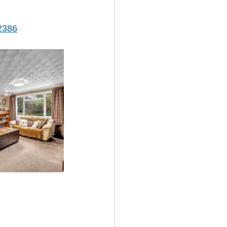
/2386