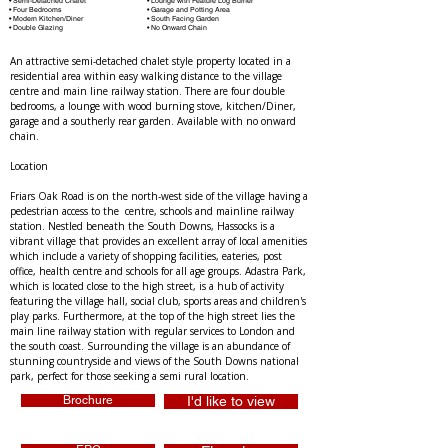
• Semi-Detached Chalet
• Lounge with Feature Log Burner
• Four Bedrooms
• Garage and Potting Area
• Modern Kitchen/Diner
• South Facing Garden
• Double Glazing
• No Onward Chain
An attractive semi-detached chalet style property located in a 
residential area within easy walking distance to the village 
centre and main line railway station. There are four double 
bedrooms, a lounge with wood burning stove, kitchen/Diner, 
garage and a southerly rear garden. Available with no onward 
chain.
Location 
Friars Oak Road is on the north-west side of the village having a 
pedestrian access to the  centre, schools and mainline railway 
station. Nestled beneath the South Downs, Hassocks is a 
vibrant village that provides an excellent array of local amenities 
which include a variety of shopping facilities, eateries, post 
office, health centre and schools for all age groups. Adastra Park, 
which is located close to the high street, is a hub of activity 
featuring the village hall, social club, sports areas and children's 
play parks. Furthermore, at the top of the high street lies the 
main line railway station with regular services to London and 
the south coast. Surrounding the village is an abundance of 
stunning countryside and views of the South Downs national 
park, perfect for those seeking a semi rural location.
Brochure
I'd like to view