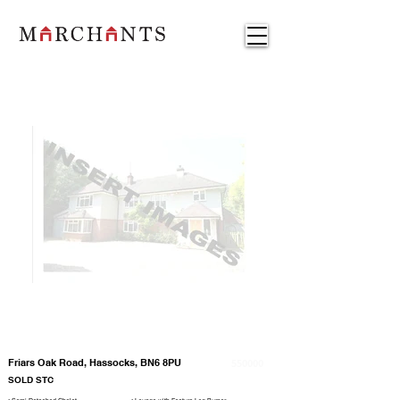
Friars Oak Road, Hassocks, BN6 8PU
550000
SOLD STC