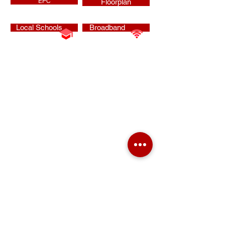
EPC
Floorplan
Local Schools
Broadband