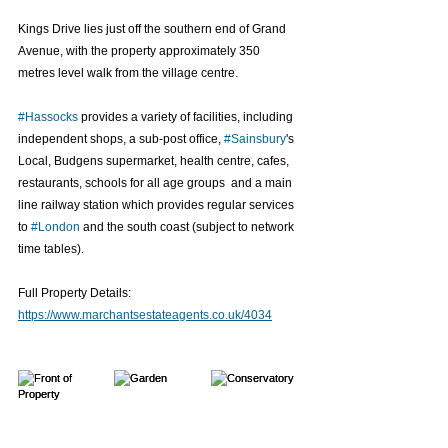
Kings Drive lies just off the southern end of Grand 
Avenue, with the property approximately 350 
metres level walk from the village centre.
#Hassocks
 provides a variety of facilities, including 
independent shops, a sub-post office, 
#Sainsbury
's 
Local, Budgens supermarket, health centre, cafes, 
restaurants, schools for all age groups  and a main 
line railway station which provides regular services 
to 
#London
 and the south coast (subject to network 
time tables).
Full Property Details: 
https://www.marchantsestateagents.co.uk/4034