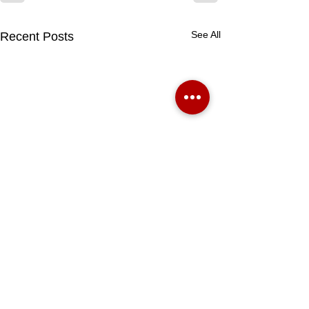
See All
Recent Posts
BOOK A VALUATION HERE