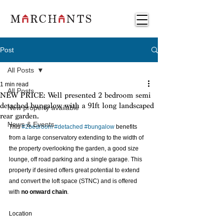
Post
All Posts
1 min read
All Posts
NEW PRICE: Well presented 2 bedroom semi
detached bungalow with a 91ft long landscaped
New property available
rear garden.
News & Events
This 
#2bedroom
#detached
#bungalow
 benefits 
from a large conservatory extending to the width of 
the property overlooking the garden, a good size 
lounge, off road parking and a single garage. This 
property if desired offers great potential to extend 
and convert the loft space (STNC) and is offered 
with
 no onward chain
. 
Location 