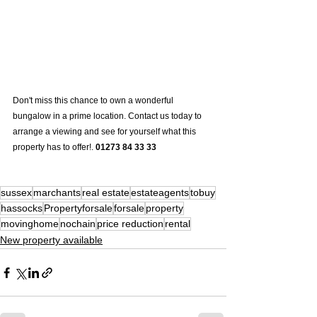
Don't miss this chance to own a wonderful 
bungalow in a prime location. Contact us today to 
arrange a viewing and see for yourself what this 
property has to offer!. 
01273 84 33 33
sussex
marchants
real estate
estateagents
tobuy
hassocks
Propertyforsale
forsale
property
movinghome
nochain
price reduction
rental
New property available