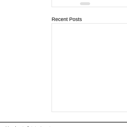
Recent Posts