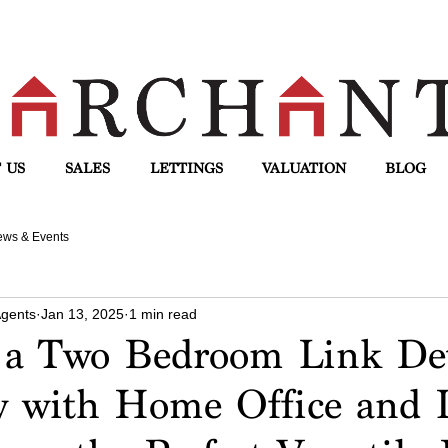
 US
SALES
LETTINGS
VALUATION
BLOG
ws & Events
Agents
Jan 13, 2025
1 min read
a Two Bedroom Link De
 with Home Office and 