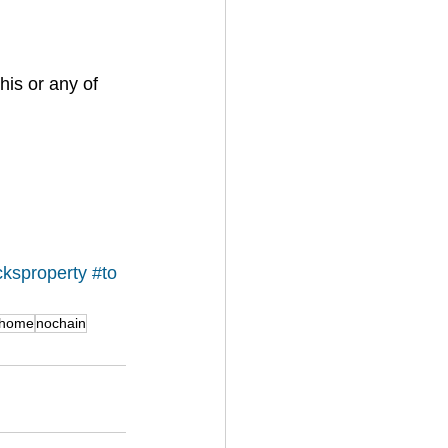
his or any of 
cks
property
#to
ghome
nochain