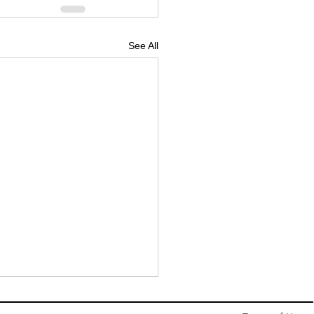
See All