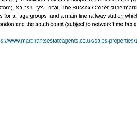
tore), Sainsbury's Local, The Sussex Grocer supermark
s for all age groups  and a main line railway station whic
London and the south coast (subject to network time table
ps://www.marchantsestateagents.co.uk/sales-properties