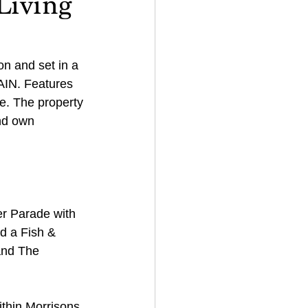
Living
n and set in a 
N. Features 
e. The property 
nd own 
er Parade with 
d a Fish & 
and The 
ithin Morrisons 