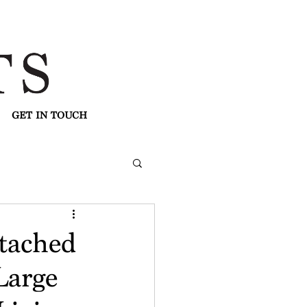
GET IN TOUCH
tached
Large