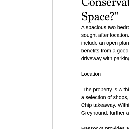
Conservat
Space?"
A spacious two bedr
sought after loca
include an open plan
benefits from a goo
driveway with parking
Location 
 The property is wit
a selection of shops
Chip takeaway. Withi
Greyhound, further a
Hassocks provides a v