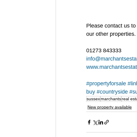
Please contact us to 
our other properties.
01273 843333
info@marchantsesta
www.marchantsestat
#propertyforsale
#li
buy
#countryside
#s
sussex
marchants
real est
New property available