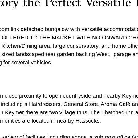
ory the Perfect Versatile 
oom link detached bungalow with versatile accommodatio
tion. OFFERED TO THE MARKET WITH NO ONWARD CHAI
 Kitchen/Dining area, large conservatory, and home offic
d-sized landscaped rear garden backing West,  garage a
 for several vehicles.
hin close proximity to open countryside and nearby Keym
, including a Hairdressers, General Store, Aroma Café an
n Keymer there are two village Inns, The Thatched Inn 
menities are located in nearby Hassocks. 
ariety of facilities, including shops, a sub-post office (w