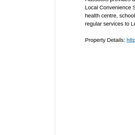
Local Convenience S
health centre, school
regular services to 
Property Details: 
htt