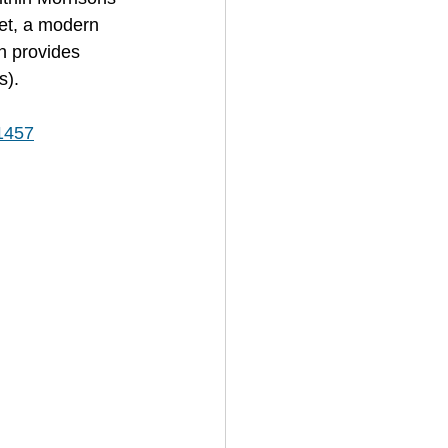
et, a modern 
h provides 
s).
/1457