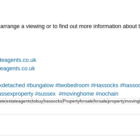
arrange a viewing or to find out more information about t
teagents.co.uk
eagents.co.uk
nkdetached
#bungalow
#twobedroom
#Hassocks
#hasso
ussexproperty
#sussex
#movinghome
#nochain
ate
estateagents
tobuy
hassocks
Propertyforsale
forsale
property
movin