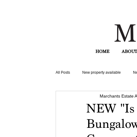
HOME
ABOUT
All Posts
New property available
Ne
Marchants Estate 
NEW "Is 
Bungalow