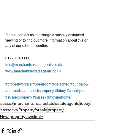
Please contact us to arrange a socially distanced 
viewing or to find out more information about this or 
any of our other properties.   
01273 843333
info@marchantsestateagents.co.uk
www.marchantsestateagents.co.uk
#propertyforsale
#3bedroom
#detached
#bungalow
#hassocks
#hassocksproperty
#tobuy
#countryside
#sussexproperty
#sussex
#movinghome
sussex
marchants
real estate
estateagents
tobuy
hassocks
Propertyforsale
property
New property available