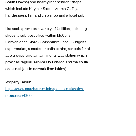
South Downs) and nearby independent shops 
which include Keymer Stores, Aroma Café, a 
hairdressers, fish and chip shop and a local pub.
Hassocks provides a variety of facilities, including 
shops, a sub-post office (within McColls 
Convenience Store), Sainsbury's Local, Budgens 
supermarket, a modern health centre, schools for all 
age groups  and a main line railway station which 
provides regular services to London and the south 
coast (subject to network time tables).
Property Detail: 
https://www.marchantsestateagents.co.uk/sales-
properties/4300