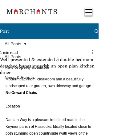
Post
All Posts
1 min read
All Posts
Well presented & extended 3 double bedroom
detached bungalow with an open plan kitchen
New property available
diner
News & Events
Modern bathroom, cloakroom and a beautifully 
landscaped rear garden, own driveway and garage. 
No Onward Chain.
Location 
Damian Way is a pleasant tree lined road in the 
Keymer parish of Hassocks. Ideally located close to 
both stunning open countryside (with views of the 