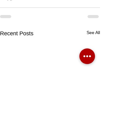
See All
Recent Posts