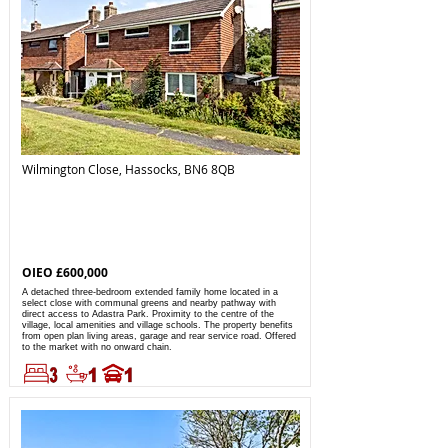
Wilmington Close, Hassocks, BN6 8QB
OIEO £600,000
A detached three-bedroom extended family home located in a
select close with communal greens and nearby pathway with
direct access to Adastra Park. Proximity to the centre of the
village, local amenities and village schools. The property benefits
from open plan living areas, garage and rear service road. Offered
to the market with no onward chain.