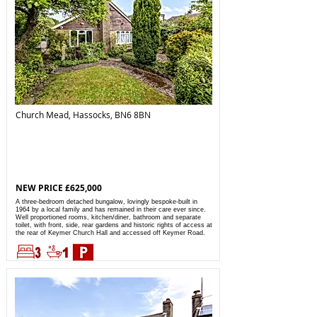
Church Mead, Hassocks, BN6 8BN
NEW PRICE £625,000
A three-bedroom detached bungalow, lovingly bespoke-built in
1964 by a local family and has remained in their care ever since.
Well proportioned rooms, kitchen/diner, bathroom and separate
toilet, with front, side, rear gardens and historic rights of access at
the rear of Keymer Church Hall and accessed off Keymer Road.