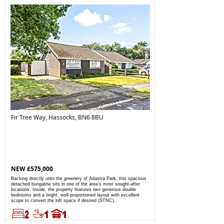
Fir Tree Way, Hassocks, BN6 8BU
NEW £575,000
Backing directly onto the greenery of Adastra Park, this spacious
detached bungalow sits in one of the area’s most sought-after
locations. Inside, the property features two generous double
bedrooms and a bright, well-proportioned layout with excellent
scope to convert the loft space if desired (STNC).