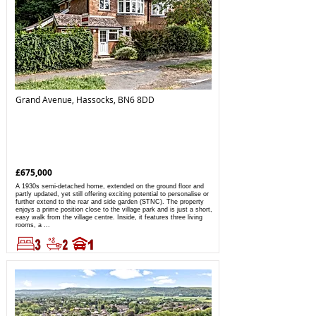
Grand Avenue, Hassocks, BN6 8DD
£675,000
A 1930s semi-detached home, extended on the ground floor and
partly updated, yet still offering exciting potential to personalise or
further extend to the rear and side garden (STNC). The property
enjoys a prime position close to the village park and is just a short,
easy walk from the village centre. Inside, it features three living
rooms, a ...