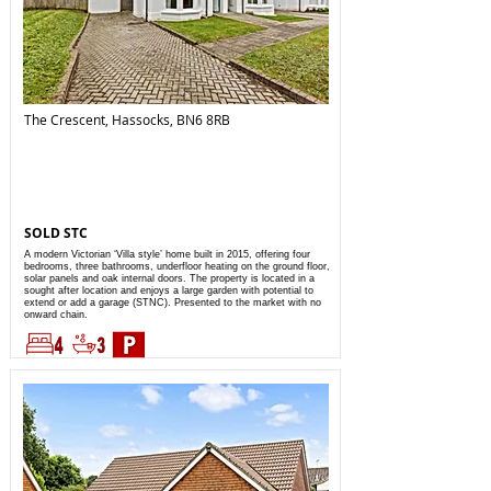
The Crescent, Hassocks, BN6 8RB
SOLD STC
A modern Victorian ‘Villa style’ home built in 2015, offering four
bedrooms, three bathrooms, underfloor heating on the ground floor,
solar panels and oak internal doors. The property is located in a
sought after location and enjoys a large garden with potential to
extend or add a garage (STNC). Presented to the market with no
onward chain.