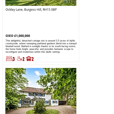
Ockley Lane, Burgess Hill, RH15 0BP
OIEO £1,000,000
This delightful, detached cottage sits in around 3.5 acres of idyllic
countryside, where sweeping parkland gardens blend into a tranquil
bluebell wood. Bathed in sunlight thanks to its south-facing rooms,
the home feels bright, peaceful, and provides fantastic scope to
reconfigure and modernise within this idyllic setting.