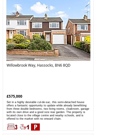
Willowbrook Way, Hassocks, BN6 8QD
£575,000
Set in a highly desirable cul-de-sac, this semi-detached house
offers a fantastic opportunity to update while already benefitting
from three double bedrooms, two living rooms, cloakroom, garage
with its own drive and a good size rear garden. The property is
located close to the village centre and nearby schools, and is
offered to the market with no onward chain.