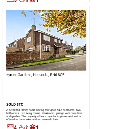
Kymer Gardens, Hassocks, BN6 8QZ
SOLD STC
A detached family home having four good size bedrooms, two
bathrooms, two living rooms, cloakroom, garage with own drive
and garden. The property offers scope for improvement and is
offered to the market with no onward chain.