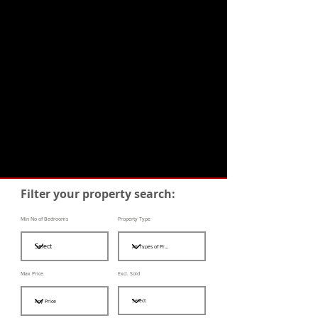
Filter your property search:
Min No of Bedrooms
Property Type
Max Price
Excl. Sold