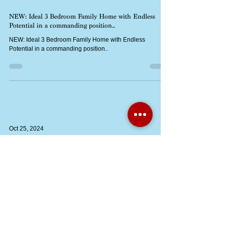
Oct 25, 2024
NEW: Ideal 3 Bedroom Family Home with Endless
Potential in a commanding position..
NEW: Ideal 3 Bedroom Family Home with Endless
Potential in a commanding position..
Oct 25, 2024
An opportunity to acquire a piece of land measuring
60’3“x 38‘3“(18.36m x 11.66m). Set within a lovely
garden
An opportunity to acquire a piece of land measuring 60’3“x
38‘3“(18.36m x 11.66m). Set within a lovely garden