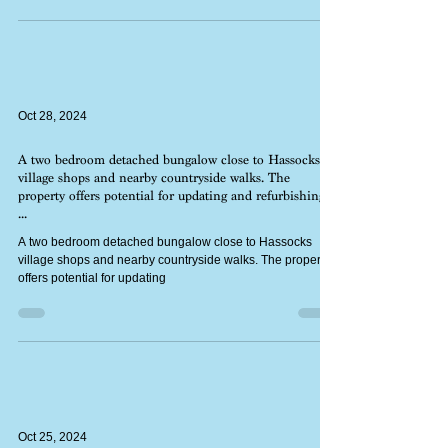
home with a fine southerly view from the front rooms.
Oct 28, 2024
A two bedroom detached bungalow close to Hassocks
village shops and nearby countryside walks. The
property offers potential for updating and refurbishing,
...
A two bedroom detached bungalow close to Hassocks
village shops and nearby countryside walks. The property
offers potential for updating