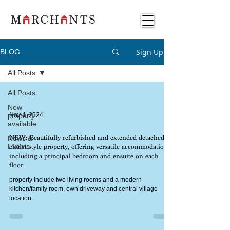
Sign Up
BLOG
All Posts
All Posts
New
property
Nov 4, 2024
available
News &
NEW: Beautifully refurbished and extended detached
Events
chalet-style property, offering versatile accommodation
including a principal bedroom and ensuite on each
floor
property include two living rooms and a modern
kitchen/family room, own driveway and central village
location