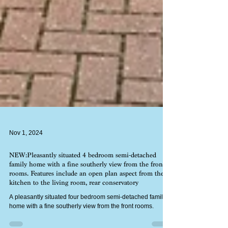
Nov 1, 2024
NEW:Pleasantly situated 4 bedroom semi-detached
family home with a fine southerly view from the front
rooms. Features include an open plan aspect from the
kitchen to the living room, rear conservatory
A pleasantly situated four bedroom semi-detached family