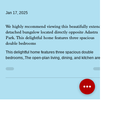
Jan 17, 2025
We highly recommend viewing this beautifully extended
detached bungalow located directly opposite Adastra
Park. This delightful home features three spacious
double bedrooms
This delightful home features three spacious double
bedrooms,.The open-plan living, dining, and kitchen area
Jan 14, 2025
NEW PRICE: Mid Terrace 2-Bed Mapleford Home with
No Onward Chain – Perfect for Investors & First-Time