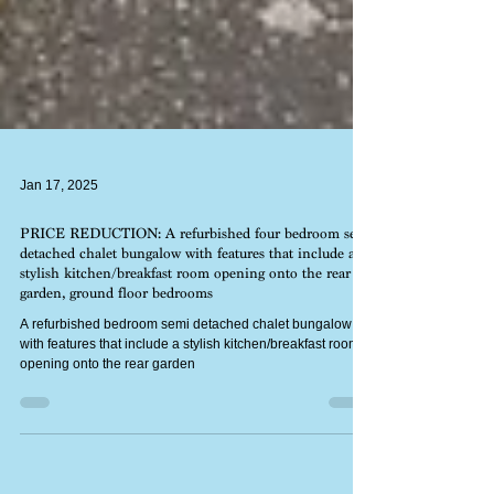
Jan 17, 2025
PRICE REDUCTION: A refurbished four bedroom semi
detached chalet bungalow with features that include a
stylish kitchen/breakfast room opening onto the rear
garden, ground floor bedrooms
A refurbished bedroom semi detached chalet bungalow
with features that include a stylish kitchen/breakfast room
opening onto the rear garden