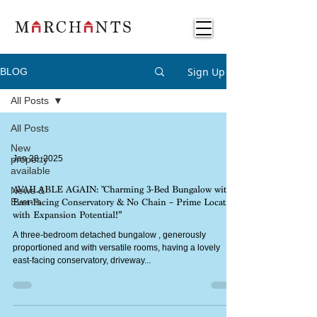
Sign Up
BLOG
All Posts
All Posts
New
property
Jan 28, 2025
available
News &
AVAILABLE AGAIN: "Charming 3-Bed Bungalow with
Events
East-Facing Conservatory & No Chain – Prime Location
with Expansion Potential!”
A three-bedroom detached bungalow , generously
proportioned and with versatile rooms, having a lovely
east-facing conservatory, driveway...