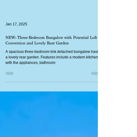
Jan 17, 2025
NEW: Three-Bedroom Bungalow with Potential Loft
Conversion and Lovely Rear Garden
A spacious three-bedroom link detached bungalow having
a lovely rear garden. Features include a modern kitchen
with the appliances, bathroom