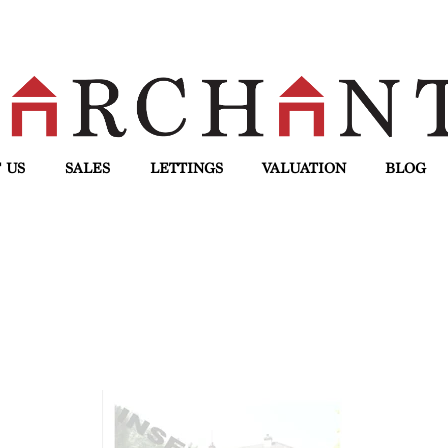
 US
SALES
LETTINGS
VALUATION
BLOG