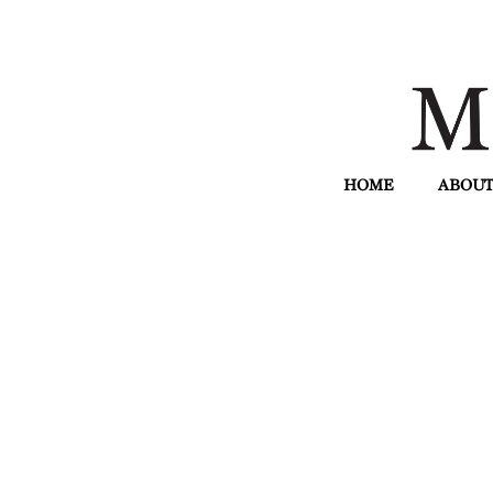
HOME
ABOUT