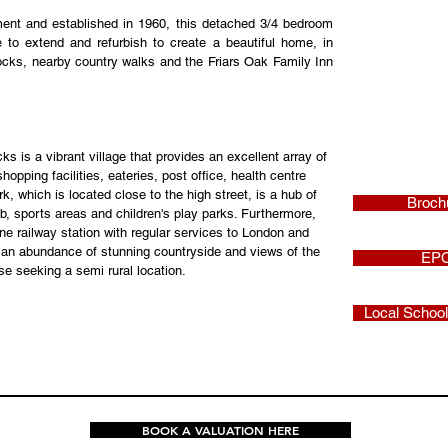
nt and established in 1960, this detached 3/4 bedroom 
to extend and refurbish to create a beautiful home, in 
ocks, nearby country walks and the Friars Oak Family Inn 
is a vibrant village that provides an excellent array of 
hopping facilities, eateries, post office, health centre 
k, which is located close to the high street, is a hub of 
Broch
club, sports areas and children's play parks. Furthermore, 
line railway station with regular services to London and 
s an abundance of stunning countryside and views of the 
EP
se seeking a semi rural location.
Local Schoo
BOOK A VALUATION HERE