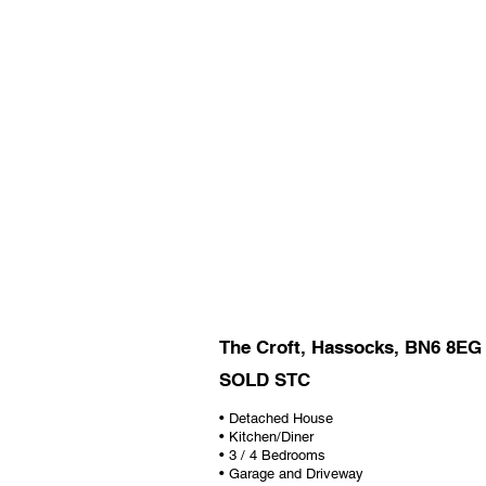
The Croft, Hassocks, BN6 8EG
SOLD STC
• Detached House
• Kitchen/Diner
• 3 / 4 Bedrooms
• Garage and Driveway