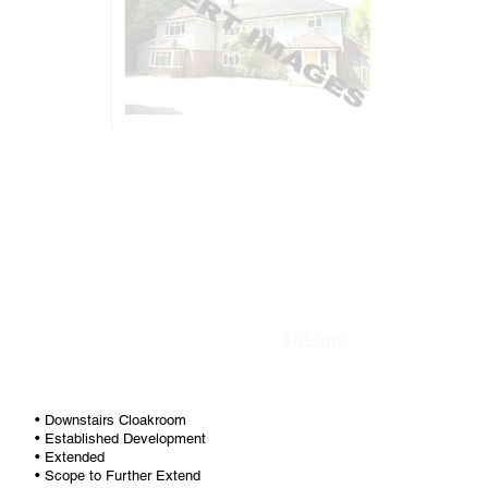
565000
• Downstairs Cloakroom
• Established Development
• Extended
• Scope to Further Extend