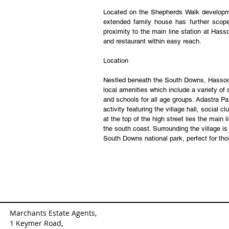
Located on the Shepherds Walk developme
extended family house has further scope 
proximity to the main line station at Hass
and restaurant within easy reach.
Location
Nestled beneath the South Downs, Hassocks 
local amenities which include a variety of s
and schools for all age groups. Adastra Par
activity featuring the village hall, social 
at the top of the high street lies the main 
the south coast. Surrounding the village i
South Downs national park, perfect for tho
Marchants Estate Agents,
1 Keymer Road,