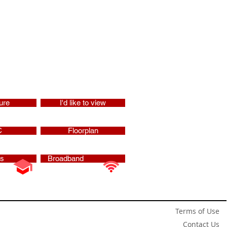
ure
I'd like to view
C
Floorplan
ls
Broadband
Terms of Use
Contact Us