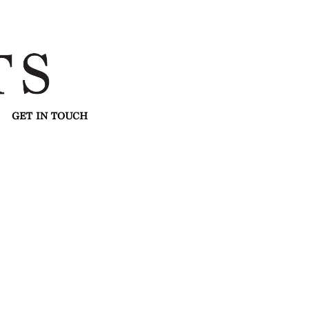
GET IN TOUCH