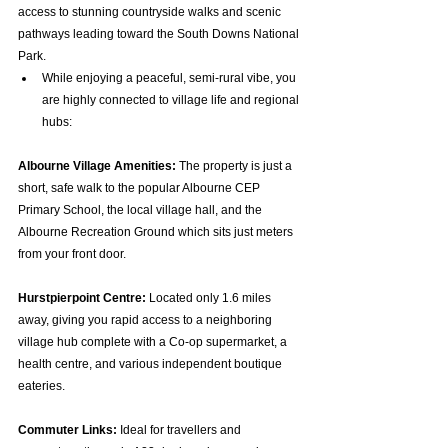
access to stunning countryside walks and scenic 
pathways leading toward the South Downs National 
Park.  
While enjoying a peaceful, semi-rural vibe, you 
are highly connected to village life and regional 
hubs:
Albourne Village Amenities:
 The property is just a 
short, safe walk to the popular Albourne CEP 
Primary School, the local village hall, and the 
Albourne Recreation Ground which sits just meters 
from your front door.  
Hurstpierpoint Centre:
 Located only 1.6 miles 
away, giving you rapid access to a neighboring 
village hub complete with a Co-op supermarket, a 
health centre, and various independent boutique 
eateries.  
Commuter Links:
 Ideal for travellers and 