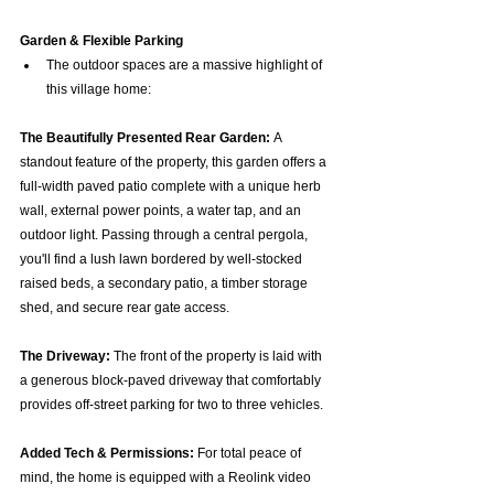
Garden & Flexible Parking
The outdoor spaces are a massive highlight of 
this village home:
The Beautifully Presented Rear Garden:
 A 
standout feature of the property, this garden offers a 
full-width paved patio complete with a unique herb 
wall, external power points, a water tap, and an 
outdoor light. Passing through a central pergola, 
you'll find a lush lawn bordered by well-stocked 
raised beds, a secondary patio, a timber storage 
shed, and secure rear gate access.  
The Driveway:
 The front of the property is laid with 
a generous block-paved driveway that comfortably 
provides off-street parking for two to three vehicles.  
Added Tech & Permissions:
 For total peace of 
mind, the home is equipped with a Reolink video 