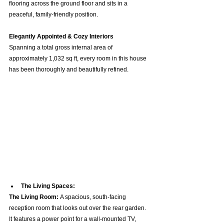
flooring across the ground floor and sits in a 
peaceful, family-friendly position.  
Elegantly Appointed & Cozy Interiors
Spanning a total gross internal area of 
approximately 1,032 sq ft, every room in this house 
has been thoroughly and beautifully refined.  
The Living Spaces:
The Living Room:
 A spacious, south-facing 
reception room that looks out over the rear garden. 
It features a power point for a wall-mounted TV, 