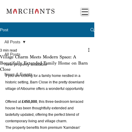
Post
All Posts
3 min read
All Posts
Village Charm Meets Modern Space: A
Beautifully Extended Family Home on Barn
New property available
Close
News & Events
If you are looking for a family home nestled in a 
historic setting, Barn Close in the pretty downland 
village of Albourne offers a wonderful opportunity.  
Offered at 
£450,000
, this three-bedroom terraced 
house has been thoughtfully extended and 
tastefully updated, offering the perfect blend of 
contemporary living and village charm. 
The property benefits from premium 'Karndean' 