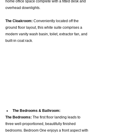
home office space complete with a fitted desk and 
overhead downlights.  
The Cloakroom:
 Conveniently located off the 
ground floor layout, this white suite comprises a 
modern vanity wash basin, toilet, extractor fan, and 
built-in coat rack.  
The Bedrooms & Bathroom:
The Bedrooms:
 The first floor landing leads to 
three well-proportioned, beautifully finished 
bedrooms. Bedroom One enjoys a front aspect with 