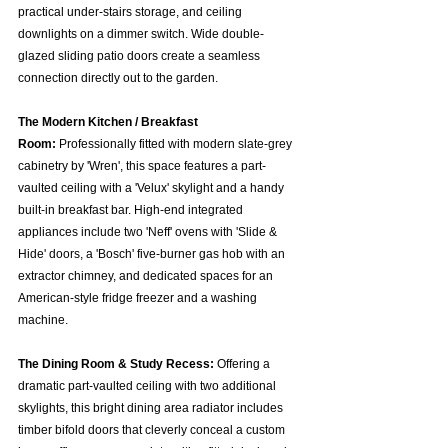
practical under-stairs storage, and ceiling 
downlights on a dimmer switch. Wide double-
glazed sliding patio doors create a seamless 
connection directly out to the garden.  
The Modern Kitchen / Breakfast 
Room:
 Professionally fitted with modern slate-grey 
cabinetry by 'Wren', this space features a part-
vaulted ceiling with a 'Velux' skylight and a handy 
built-in breakfast bar. High-end integrated 
appliances include two 'Neff' ovens with 'Slide & 
Hide' doors, a 'Bosch' five-burner gas hob with an 
extractor chimney, and dedicated spaces for an 
American-style fridge freezer and a washing 
machine.  
The Dining Room & Study Recess:
 Offering a 
dramatic part-vaulted ceiling with two additional 
skylights, this bright dining area radiator includes 
timber bifold doors that cleverly conceal a custom 