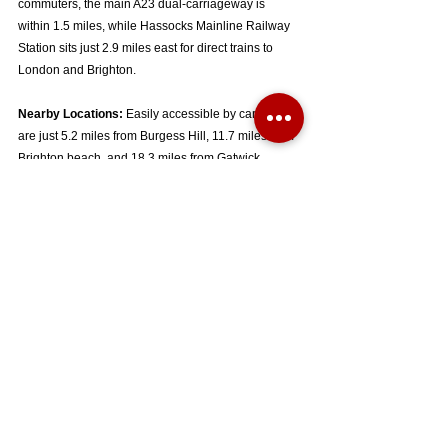
commuters, the main A23 dual-carriageway is 
within 1.5 miles, while Hassocks Mainline Railway 
Station sits just 2.9 miles east for direct trains to 
London and Brighton.  
Nearby Locations:
 Easily accessible by car, you 
are just 5.2 miles from Burgess Hill, 11.7 miles from 
Brighton beach, and 18.3 miles from Gatwick 
Airport.  
Key Property Details:
Price:
 £450,000 
Tenure:
 Freehold / Terraced House 
Council Tax Band:
 C  
Energy Efficiency:
 Current 77 (C) with a Potential 
of 81 (B)  
Heating System:
 Gas central heating powered by a 
'Glowworm Flexicom' combi boiler  
The full floorplan layout and additional structural 