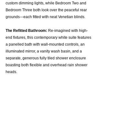
custom dimming lights, while Bedroom Two and 
Bedroom Three both look over the peaceful rear 
grounds—each fitted with neat Venetian blinds.  
The Refitted Bathroom:
 Re-imagined with high-
end fixtures, this contemporary white suite features 
a panelled bath with wall-mounted controls, an 
illuminated mirror, a vanity wash basin, and a 
separate, generous fully tiled shower enclosure 
boasting both flexible and overhead rain shower 
heads.  