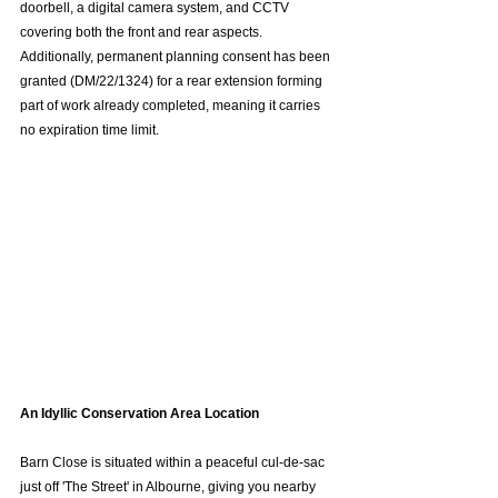
doorbell, a digital camera system, and CCTV 
covering both the front and rear aspects. 
Additionally, permanent planning consent has been 
granted (DM/22/1324) for a rear extension forming 
part of work already completed, meaning it carries 
no expiration time limit.  
An Idyllic Conservation Area Location
Barn Close is situated within a peaceful cul-de-sac 
just off 'The Street' in Albourne, giving you nearby 