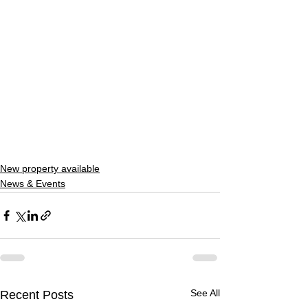
New property available
News & Events
See All
Recent Posts