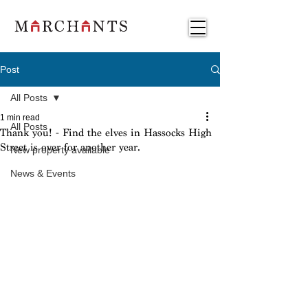
Post
All Posts
1 min read
All Posts
Thank you! - Find the elves in Hassocks High
Street is over for another year.
New property available
News & Events