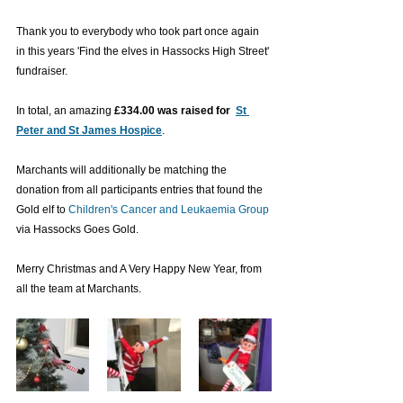
Thank you to everybody who took part once again 
in this years 'Find the elves in Hassocks High Street' 
fundraiser. 
In total, an amazing
£334.00 was raised for 
St 
Peter and St James Hospice
. 
Marchants will additionally be matching the 
donation from all participants entries that found the 
Gold elf to 
Children's Cancer and Leukaemia Group
via Hassocks Goes Gold. 
Merry Christmas and A Very Happy New Year, from 
all the team at Marchants.