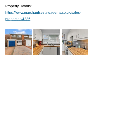
Property Details: 
https://www.marchantsestateagents.co.uk/sales-
properties/4235