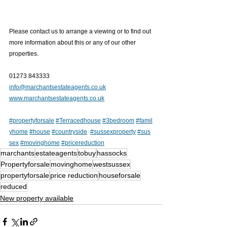
Please contact us to arrange a viewing or to find out 
more information about this or any of our other 
properties.
01273 843333
info@marchantsestateagents.co.uk
www.marchantsestateagents.co.uk
#propertyforsale
#Terracedhouse
#3bedroom
#famil
yhome
#house
#countryside
#sussexproperty
#sus
sex
#movinghome
#pricereduction
marchants
estateagents
tobuy
hassocks
Propertyforsale
movinghome
westsussex
propertyforsale
price reduction
houseforsale
reduced
New property available