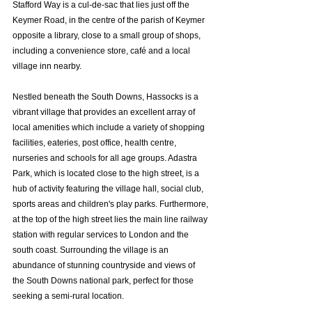
Stafford Way is a cul-de-sac that lies just off the 
Keymer Road, in the centre of the parish of Keymer 
opposite a library, close to a small group of shops, 
including a convenience store, café and a local 
village inn nearby.
Nestled beneath the South Downs, Hassocks is a 
vibrant village that provides an excellent array of 
local amenities which include a variety of shopping 
facilities, eateries, post office, health centre, 
nurseries and schools for all age groups. Adastra 
Park, which is located close to the high street, is a 
hub of activity featuring the village hall, social club, 
sports areas and children's play parks. Furthermore, 
at the top of the high street lies the main line railway 
station with regular services to London and the 
south coast. Surrounding the village is an 
abundance of stunning countryside and views of 
the South Downs national park, perfect for those 
seeking a semi-rural location.