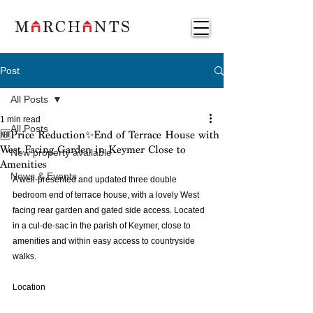
Post
All Posts
1 min read
All Posts
🆕Price Reduction✨End of Terrace House with
West Facing Garden in Keymer Close to
New property available
Amenities
News & Events
A well-presented and updated three double 
bedroom end of terrace house, with a lovely West 
facing rear garden and gated side access. Located 
in a cul-de-sac in the parish of Keymer, close to 
amenities and within easy access to countryside 
walks.
Location 