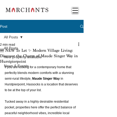
Post
All Posts
2 min read
All Posts
🆕 NEW To Let ✨ Modern Village Living:
Discover the Charm of Maude Singer Way in
New property available
Hurstpierpoint
News & Events
If you are looking for a contemporary home that 
perfectly blends modern comforts with a stunning 
semi-rural lifestyle, 
Maude Singer Way
 in 
Hurstpierpoint, Hassocks is a location that deserves 
to be at the top of your list.
Tucked away in a highly desirable residential 
pocket, properties here offer the perfect balance of 
peaceful neighborhood vibes, incredible local 