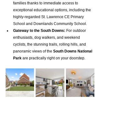
families thanks to immediate access to 
exceptional educational options, including the 
highly-regarded St. Lawrence CE Primary 
School and Downlands Community School.
Gateway to the South Downs:
 For outdoor 
enthusiasts, dog walkers, and weekend 
cyclists, the stunning trails, rolling hills, and 
panoramic views of the 
South Downs National 
Park
 are practically right on your doorstep.