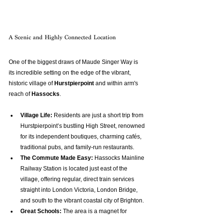
A Scenic and Highly Connected Location
One of the biggest draws of Maude Singer Way is 
its incredible setting on the edge of the vibrant, 
historic village of 
Hurstpierpoint
 and within arm's 
reach of 
Hassocks
.
Village Life:
 Residents are just a short trip from 
Hurstpierpoint’s bustling High Street, renowned 
for its independent boutiques, charming cafés, 
traditional pubs, and family-run restaurants.
The Commute Made Easy:
 Hassocks Mainline 
Railway Station is located just east of the 
village, offering regular, direct train services 
straight into London Victoria, London Bridge, 
and south to the vibrant coastal city of Brighton.
Great Schools:
 The area is a magnet for 