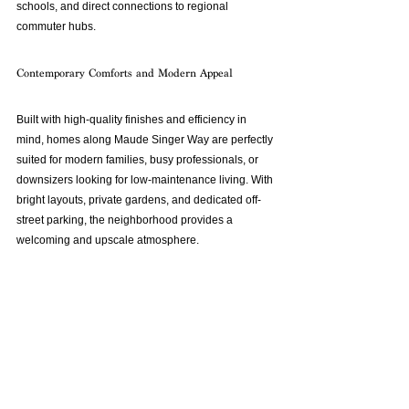
schools, and direct connections to regional 
commuter hubs.
Contemporary Comforts and Modern Appeal
Built with high-quality finishes and efficiency in 
mind, homes along Maude Singer Way are perfectly 
suited for modern families, busy professionals, or 
downsizers looking for low-maintenance living. With 
bright layouts, private gardens, and dedicated off-
street parking, the neighborhood provides a 
welcoming and upscale atmosphere.