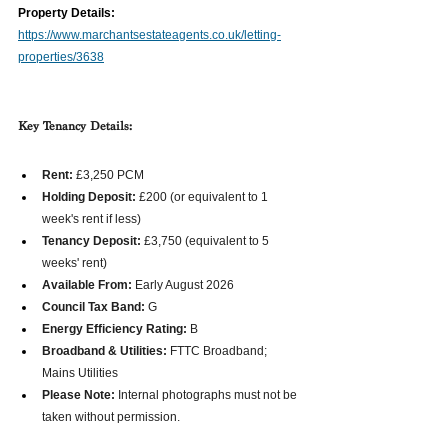
Property Details:
https://www.marchantsestateagents.co.uk/letting-
properties/3638
Key Tenancy Details:
Rent:
 £3,250 PCM  
Holding Deposit:
 £200 (or equivalent to 1 
week's rent if less)  
Tenancy Deposit:
 £3,750 (equivalent to 5 
weeks' rent)  
Available From:
 Early August 2026  
Council Tax Band:
 G
Energy Efficiency Rating:
 B  
Broadband & Utilities:
 FTTC Broadband; 
Mains Utilities  
Please Note:
 Internal photographs must not be 
taken without permission. 