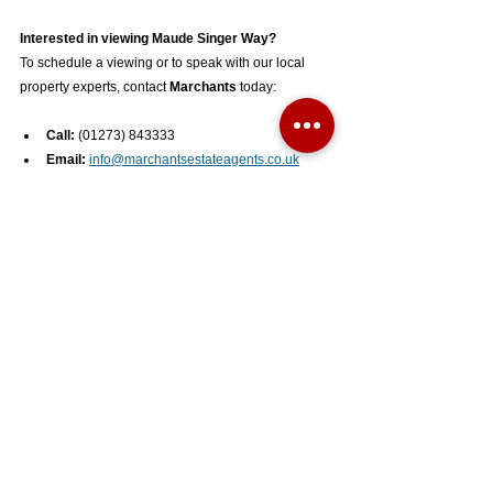
Interested in viewing Maude Singer Way?
To schedule a viewing or to speak with our local 
property experts, contact 
Marchants
 today:
Call:
 (01273) 843333
Email:
info@marchantsestateagents.co.uk
Office:
 1 Keymer Road, Hassocks, West 
Sussex, BN6 8AE
See All
Recent Posts