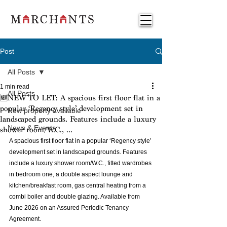
Post
All Posts
1 min read
All Posts
🆕NEW TO LET: A spacious first floor flat in a
popular ‘Regency style’ development set in
New property available
landscaped grounds. Features include a luxury
News & Events
shower room/W.C., ...
A spacious first floor flat in a popular ‘Regency style’ 
development set in landscaped grounds. Features 
include a luxury shower room/W.C., fitted wardrobes 
in bedroom one, a double aspect lounge and 
kitchen/breakfast room, gas central heating from a 
combi boiler and double glazing. Available from 
June 2026 on an Assured Periodic Tenancy 
Agreement.