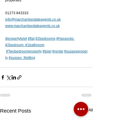
properties.
01273 843333
info@marchantsestateagents.co.uk
www.marchantsestateagents.co.uk
#
propertytolet
#flat
#2bedroom
s
#
Hassocks 
#2bedroom
#1bathroom
#
Twobedroom
property
#
tolet
#
rental
#sussexproper
ty
#susse
x  
#letting
See All
Recent Posts