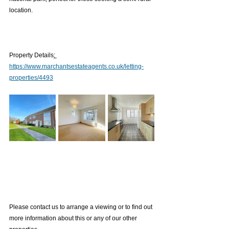
location.
Property Details
:
https://www.marchantsestateagents.co.uk/letting-
properties/4493
Please contact us to arrange a viewing or to find out 
more information about this or any of our other 