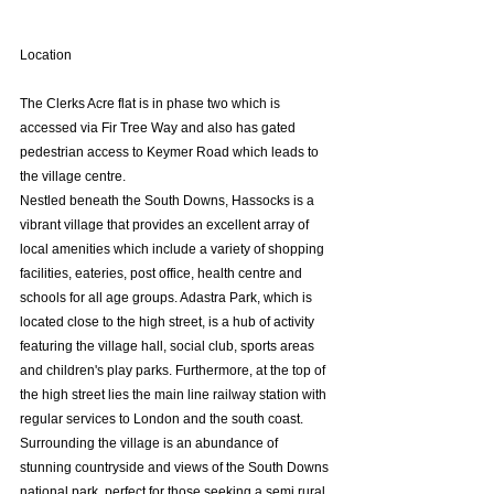
Location
The Clerks Acre flat is in phase two which is 
accessed via Fir Tree Way and also has gated 
pedestrian access to Keymer Road which leads to 
the village centre.
Nestled beneath the South Downs, Hassocks is a 
vibrant village that provides an excellent array of 
local amenities which include a variety of shopping 
facilities, eateries, post office, health centre and 
schools for all age groups. Adastra Park, which is 
located close to the high street, is a hub of activity 
featuring the village hall, social club, sports areas 
and children's play parks. Furthermore, at the top of 
the high street lies the main line railway station with 
regular services to London and the south coast. 
Surrounding the village is an abundance of 
stunning countryside and views of the South Downs 
national park, perfect for those seeking a semi rural 