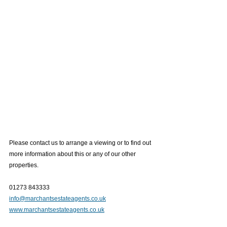
Please contact us to arrange a viewing or to find out 
more information about this or any of our other 
properties.
01273 843333
info@marchantsestateagents.co.uk
www.marchantsestateagents.co.uk