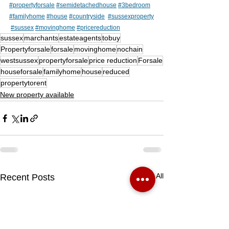
#propertyforsale
#semidetachedhouse
#3bedroom
#familyhome
#house
#countryside
#sussexproperty
#sussex
#movinghome
#pricereduction
sussex
marchants
estateagents
tobuy
Propertyforsale
forsale
movinghome
nochain
westsussex
propertyforsale
price reduction
Forsale
houseforsale
familyhome
house
reduced
propertytorent
New property available
See All
Recent Posts