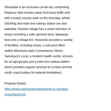
Silverdale is an exclusive cul-de-sac comprising 
Regency style houses away from busy traffic and 
with a lovely country walk on the doorstep, whilst 
Ditchling and main line railway station are also 
walkable. Keymer village has a small selection of 
shops including a café, general store, takeaway 
food and a village Inn. Hassocks provides a variety 
of facilities, including shops, a sub-post office 
(within Morrisons daily Convenience Store), 
Sainsbury's Local, a modern health centre, schools 
for all age groups and a main line railway station 
which provides regular services to London and the 
south coast (subject to network timetables).
Property Details: 
https://www.marchantsestateagents.co.uk/sales-
properties/4159