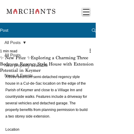
Post
All Posts
1 min read
All Posts
✨ New Price ✨Exploring a Charming Three
Bedroom Regency Style House with Extension
New property available
Potential in Keymer
News & Events
A three bedroom semi-detached regency style 
house in a Cul-de-Sac location on the edge of the 
Parish of Keymer and close to a Village Inn and 
countryside walks. Features include a driveway for 
several vehicles and detached garage. The 
property benefits from planning permission to build 
a two storey side extension.
Location 