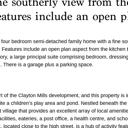
ne southerly view from th
eatures include an open p
d four bedroom semi-detached family home with a fine so
 Features include an open plan aspect from the kitchen to
ory, a large principal suite comprising bedroom, dressin
 There is a garage plus a parking space.
t of the Clayton Mills development, and this property is i
ite a children’s play area and pond. Nestled beneath th
 village that provides an excellent array of local amenitie
cilities, eateries, a post office, a health centre, and scho
located close to the high street, is a hub of activity feat