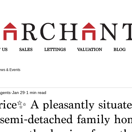
 US
SALES
LETTINGS
VALUATION
BLOG
ws & Events
Agents
Jan 29
1 min read
ice✨ A pleasantly situate
semi-detached family ho