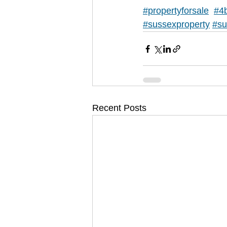
#propertyforsale
#4
#sussexproperty
#su
Recent Posts