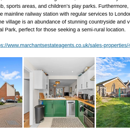
lub, sports areas, and children’s play parks. Furthermore, 
the mainline railway station with regular services to Lond
he village is an abundance of stunning countryside and v
 Park, perfect for those seeking a semi-rural location.
ps://www.marchantsestateagents.co.uk/sales-properties