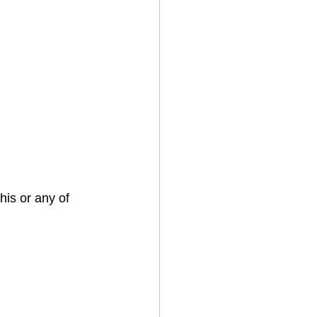
his or any of 