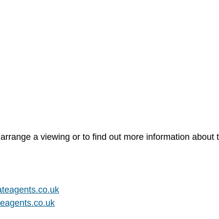
arrange a viewing or to find out more information about t
teagents.co.uk
eagents.co.uk