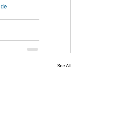
ide
See All