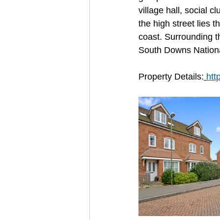
village hall, social c
the high street lies 
coast. Surrounding t
South Downs National
Property Details:
htt