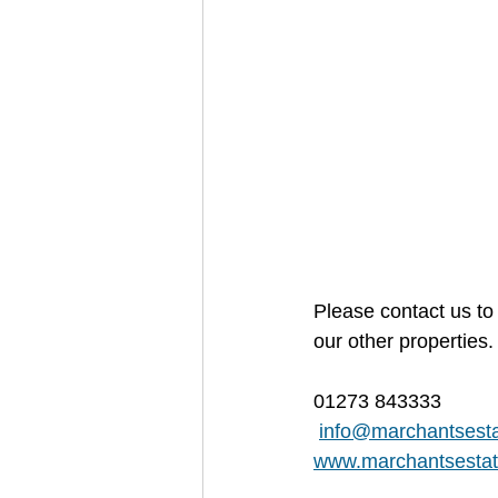
Please contact us to 
our other properties.
01273 843333
info@marchantsesta
www.marchantsestat