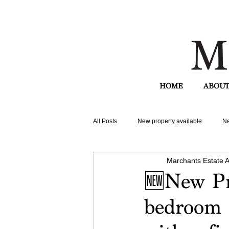
HOME
ABOUT
All Posts
New property available
Ne
Marchants Estate 
🆕New Pr
bedroom 