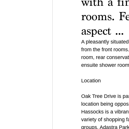
with a fi
rooms. F
aspect ...
A pleasantly situate
from the front rooms.
room, rear conservat
ensuite shower room.
Location
Oak Tree Drive is par
location being oppos
Hassocks is a vibrant
variety of shopping fa
groups. Adastra Park, 