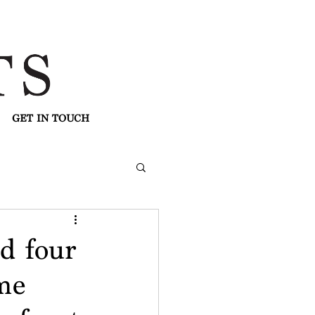
GET IN TOUCH
d four
me