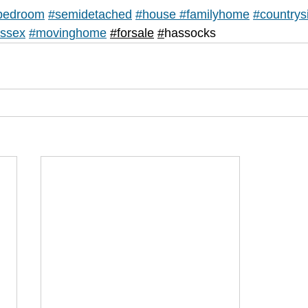
bedroom
#semidetached
#house
#
familyhome
#countrys
ssex
#movinghome
#forsale
#
hassocks 