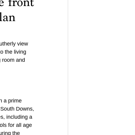
e front
lan
utherly view 
 the living 
g room and 
n a prime 
e South Downs, 
s, including a 
ols for all age 
uring the 