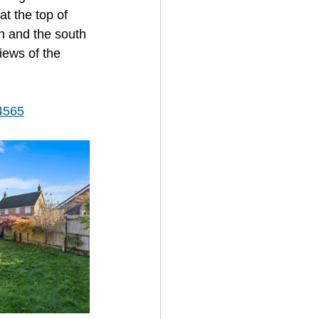
at the top of 
on and the south 
iews of the 
/4565