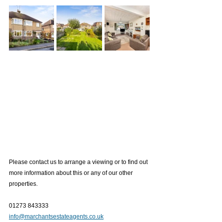
Please contact us to arrange a viewing or to find out 
more information about this or any of our other 
properties.
01273 843333
info@marchantsestateagents.co.uk