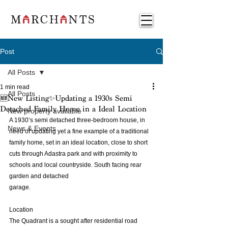
Post
All Posts
1 min read
All Posts
🆕New Listing✨Updating a 1930s Semi
Detached Family Home in a Ideal Location
New property available
A 1930’s semi detached three-bedroom house, in 
News & Events
need of updating yet a fine example of a traditional 
family home, set in an ideal location, close to short 
cuts through Adastra park and with proximity to 
schools and local countryside. South facing rear 
garden and detached 
garage.
Location
The Quadrant is a sought after residential road 