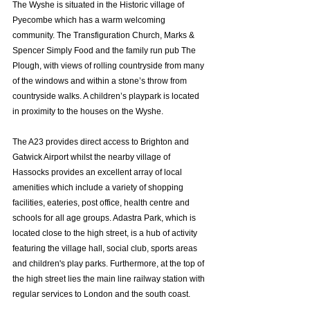
The Wyshe is situated in the Historic village of 
Pyecombe which has a warm welcoming 
community. The Transfiguration Church, Marks & 
Spencer Simply Food and the family run pub The 
Plough, with views of rolling countryside from many 
of the windows and within a stone’s throw from 
countryside walks. A children’s playpark is located 
in proximity to the houses on the Wyshe. 
The A23 provides direct access to Brighton and 
Gatwick Airport whilst the nearby village of 
Hassocks provides an excellent array of local 
amenities which include a variety of shopping 
facilities, eateries, post office, health centre and 
schools for all age groups. Adastra Park, which is 
located close to the high street, is a hub of activity 
featuring the village hall, social club, sports areas 
and children's play parks. Furthermore, at the top of 
the high street lies the main line railway station with 
regular services to London and the south coast.