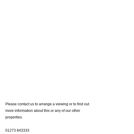
Please contact us to arrange a viewing or to find out 
more information about this or any of our other 
properties.
01273 843333