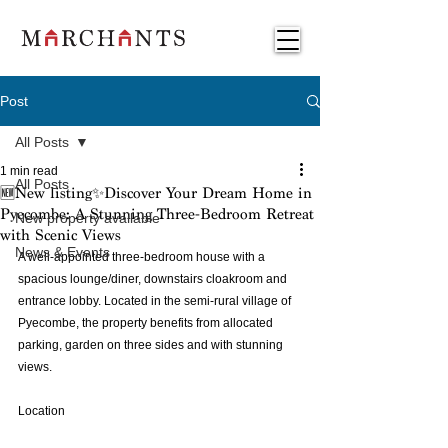
Post
All Posts
1 min read
All Posts
🆕New listing✨Discover Your Dream Home in
Pyecombe: A Stunning Three-Bedroom Retreat
New property available
with Scenic Views
News & Events
A well-appointed three-bedroom house with a 
spacious lounge/diner, downstairs cloakroom and 
entrance lobby. Located in the semi-rural village of 
Pyecombe, the property benefits from allocated 
parking, garden on three sides and with stunning 
views. 
Location 