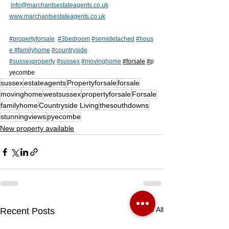
info@marchantsestateagents.co.uk
www.marchantsestateagents.co.uk
#propertyforsale
#3bedroom
#semidetached
#hous
e
#
familyhome
#countryside
#sussexproperty
#sussex
#movinghome
#forsale
#
p
yecombe 
sussex
estateagents
Propertyforsale
forsale
movinghome
westsussex
propertyforsale
Forsale
familyhome
Countryside Living
thesouthdowns
stunningviews
pyecombe
New property available
See All
Recent Posts