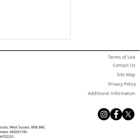
Terms of Use
Contact Us
Site Map
Privacy Policy
Additional Information
w Listing✨Attractive
-Detached Chalet Home
 Four Bedrooms and
en Near Village Centre
socks, West Sussex, BN6 8AE.
number: 665031745.
04702251.