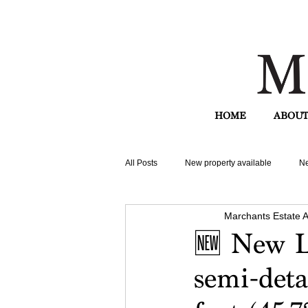
HOME
ABOUT
All Posts
New property available
Ne
Marchants Estate 
🆕 New L
semi-deta