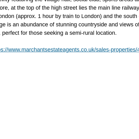
e, at the top of the high street lies the main line railway
London (approx. 1 hour by train to London) and the south 
age is an abundance of stunning countryside and views o
perfect for those seeking a semi-rural location.
ps://www.marchantsestateagents.co.uk/sales-properties