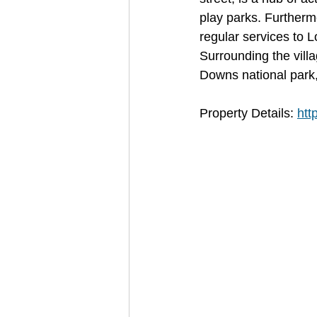
play parks. Furthermor
regular services to 
Surrounding the vill
Downs national park, 
Property Details: 
htt