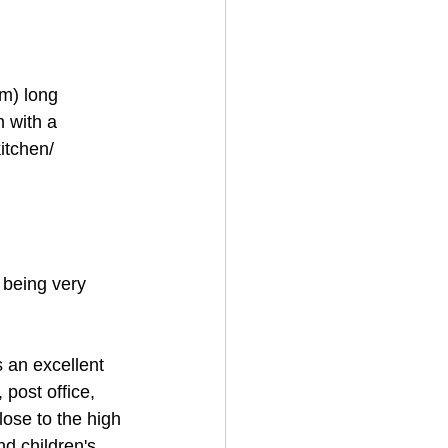
m) long 
 with a 
itchen/ 
being very 
 an excellent 
 post office, 
lose to the high 
nd children's 