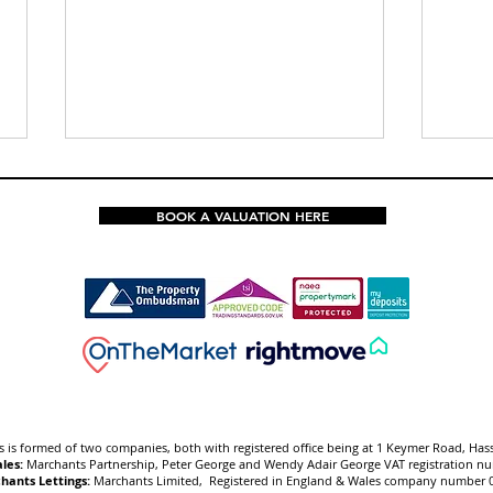
BOOK A VALUATION HERE
🆕New Listing✨Four
🆕Ne
Bedroom Detached Family
Semi
Home with Great Potential
with
for Improvement and No
Gard
Chain
 is f
ormed of two companies, both with registered office being at 1 Keymer Road, Has
les:
Marchants Partnership, Peter George and Wendy Adair George VAT registration 
hants Lettings:
Marchants Limited, Registered in England & Wales company number 