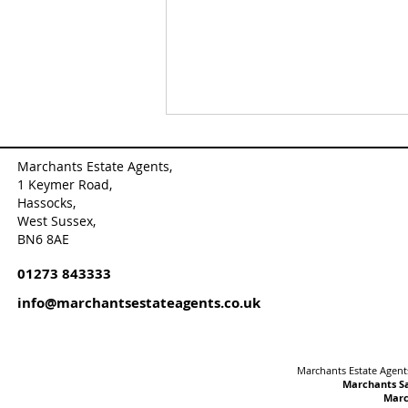
Marchants Estate Agents,
1 Keymer Road,
Hassocks,
West Sussex,
BN6 8AE
01273 843333
🆕New Listing✨This
info@marchantsestateagents.co.uk
exceptional detached
character property, originally
a period coach house, has
been thoughtfully converted
Marchants Estate Agents
and is nestled within ...
Marchants Sa
Marc