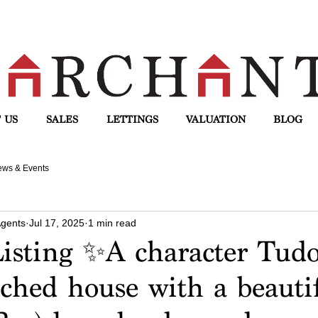
 US
SALES
LETTINGS
VALUATION
BLOG
ws & Events
Agents
Jul 17, 2025
1 min read
isting ✨A character Tudo
ched house with a beauti