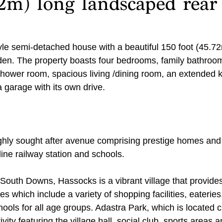
72m) long landscaped rear
yle semi-detached house with a beautiful 150 foot (45.72
en. The property boasts four bedrooms, family bathroom
hower room, spacious living /dining room, an extended k
 garage with its own drive.
hly sought after avenue comprising prestige homes and 
ine railway station and schools.
South Downs, Hassocks is a vibrant village that provides
es which include a variety of shopping facilities, eateries,
ools for all age groups. Adastra Park, which is located c
tivity featuring the village hall, social club, sports areas a