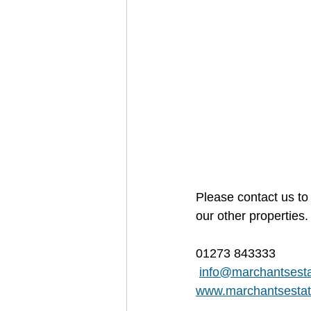
Please contact us to 
our other properties.
01273 843333
info@marchantsesta
www.marchantsestat