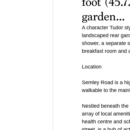
foot (45.
garden...
A character Tudor st
landscaped rear gard
shower, a separate s
breakfast room and a
Location
Semley Road is a hig
walkable to the mainl
Nestled beneath the 
array of local ameniti
health centre and sch
street, is a hub of ac