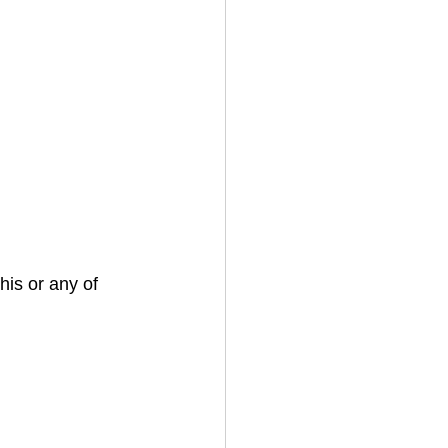
his or any of 