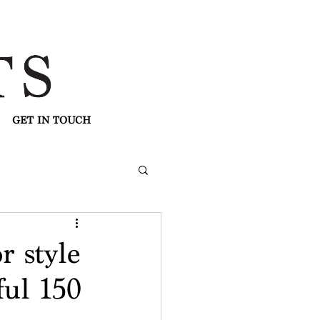
GET IN TOUCH
r style
ful 150