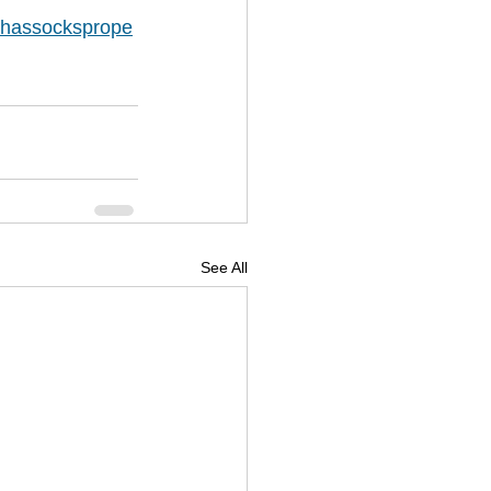
hassocksprope
See All