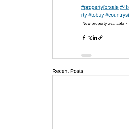
#propertyforsale
#4b
rty
#tobuy
#countrys
New property available
Recent Posts