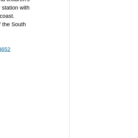
 station with 
coast. 
f the South 
/4652