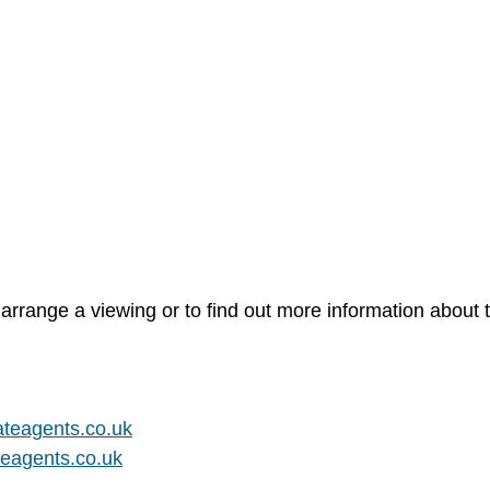
arrange a viewing or to find out more information about t
teagents.co.uk
eagents.co.uk