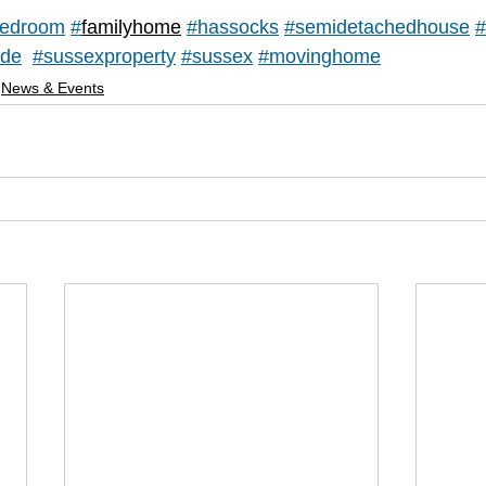
edroom
#
familyhome
#hassocks
#
semidetachedhouse
#
ide
#sussexproperty
#sussex
#movinghome
News & Events