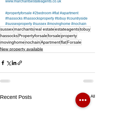
www.marchantsestateagents.co.uk
#propertyforsale
#2bedroom
#flat
#apartment
#hassocks
#hassocksproperty
#tobuy
#countryside
#sussexproperty
#sussex
#movinghome
#nochain
sussex
marchants
real estate
estateagents
tobuy
hassocks
Propertyforsale
forsale
property
movinghome
nochain
Apartment
flat
Forsale
New property available
See All
Recent Posts