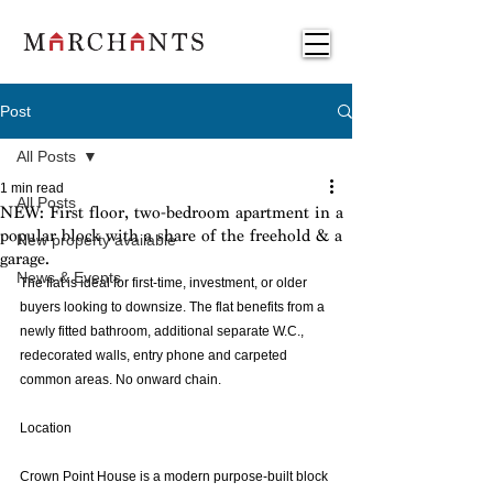
Post
All Posts
1 min read
All Posts
NEW: First floor, two-bedroom apartment in a
popular block with a share of the freehold & a
New property available
garage.
News & Events
The flat is ideal for first-time, investment, or older 
buyers looking to downsize. The flat benefits from a 
newly fitted bathroom, additional separate W.C., 
redecorated walls, entry phone and carpeted 
common areas. No onward chain.
Location 
Crown Point House is a modern purpose-built block 