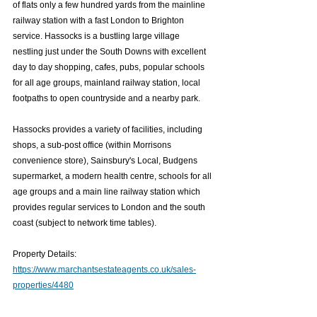
of flats only a few hundred yards from the mainline 
railway station with a fast London to Brighton 
service. Hassocks is a bustling large village 
nestling just under the South Downs with excellent 
day to day shopping, cafes, pubs, popular schools 
for all age groups, mainland railway station, local 
footpaths to open countryside and a nearby park. 
Hassocks provides a variety of facilities, including 
shops, a sub-post office (within Morrisons 
convenience store), Sainsbury's Local, Budgens 
supermarket, a modern health centre, schools for all 
age groups and a main line railway station which 
provides regular services to London and the south 
coast (subject to network time tables).
Property Details: 
https://www.marchantsestateagents.co.uk/sales-
properties/4480