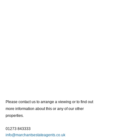
Please contact us to arrange a viewing or to find out 
more information about this or any of our other 
properties. 
01273 843333
info@marchantsestateagents.co.uk