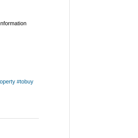
information 
operty
#tobuy