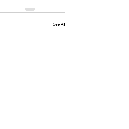
See All