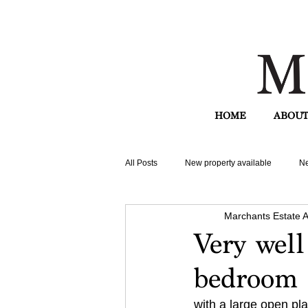
HOME
ABOUT
All Posts
New property available
Ne
Marchants Estate 
Very well
bedroom 
with a large open pla