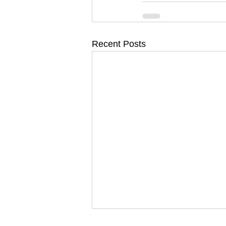
Recent Posts