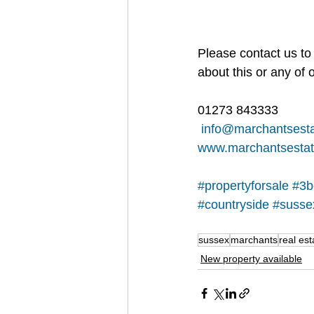
Please contact us to 
about this or any of o
01273 843333
info@marchantsesta
www.marchantsestat
#propertyforsale
#3b
#countryside
#susse
sussex
marchants
real est
New property available