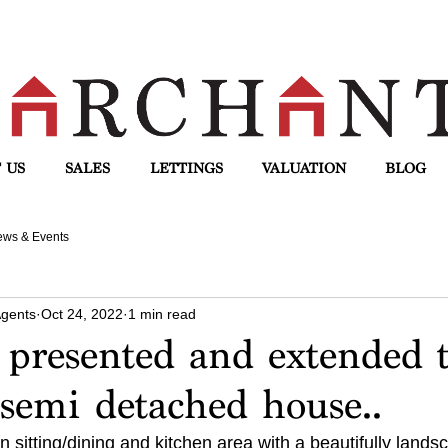
 US
SALES
LETTINGS
VALUATION
BLOG
ws & Events
Agents
Oct 24, 2022
1 min read
 presented and extended 
semi detached house..
n sitting/dining and kitchen area with a beautifully lands