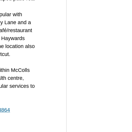
pular with 
ey Lane and a 
fé/restaurant 
nd Haywards 
e location also 
cut. 
ithin McColls 
th centre, 
lar services to 
/3864