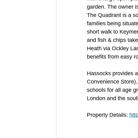
garden. The owner is
The Quadrant is a sou
families being situa
short walk to Keymer
and fish & chips take
Heath via Ockley Lan
benefits from easy r
Hassocks provides a v
Convenience Store),
schools for all age g
London and the south
Property Details: 
htt