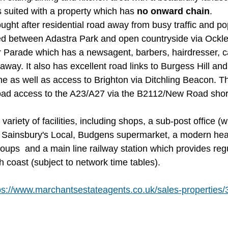
 suited with a property which has 
no onward chain
.
ght after residential road away from busy traffic and po
ted between Adastra Park and open countryside via Ockl
 Parade which has a newsagent, barbers, hairdresser, ca
away. It also has excellent road links to Burgess Hill a
e as well as access to Brighton via Ditchling Beacon. Th
oad access to the A23/A27 via the B2112/New Road short
ariety of facilities, including shops, a sub-post office (w
 Sainsbury's Local, Budgens supermarket, a modern heal
roups  and a main line railway station which provides regu
 coast (subject to network time tables).
ps://www.marchantsestateagents.co.uk/sales-properties