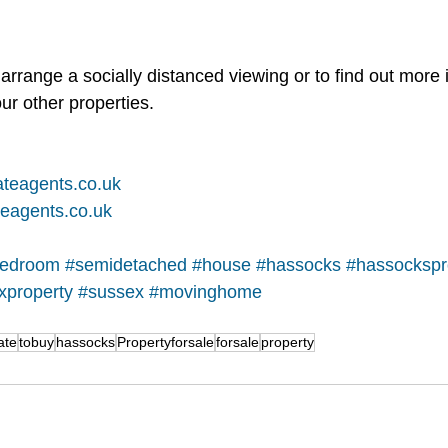
arrange a socially distanced viewing or to find out more 
ur other properties.   
teagents.co.uk
eagents.co.uk
edroom
#semidetached
#house
#hassocks
#hassockspr
xproperty
#sussex
#movinghome
ate
tobuy
hassocks
Propertyforsale
forsale
property