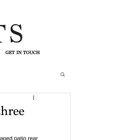
GET IN TOUCH
three
caped patio rear 