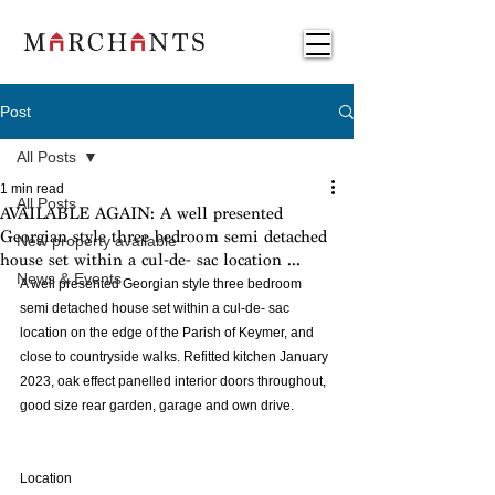
Post
All Posts
1 min read
All Posts
AVAILABLE AGAIN: A well presented
Georgian style three bedroom semi detached
New property available
house set within a cul-de- sac location ...
News & Events
A well presented Georgian style three bedroom 
semi detached house set within a cul-de- sac 
location on the edge of the Parish of Keymer, and 
close to countryside walks. Refitted kitchen January 
2023, oak effect panelled interior doors throughout, 
good size rear garden, garage and own drive.
Location