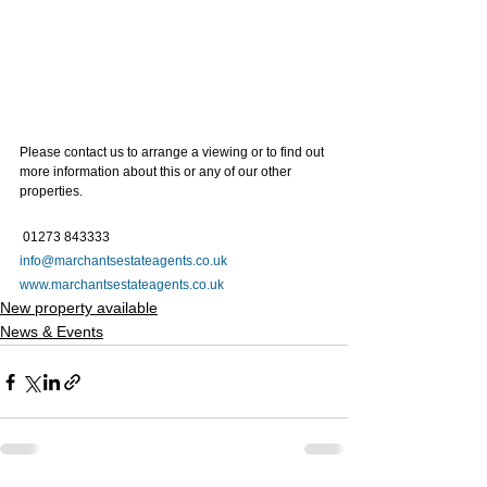
Please contact us to arrange a viewing or to find out 
more information about this or any of our other 
properties.   
 01273 843333 
info@marchantsestateagents.co.uk
www.marchantsestateagents.co.uk
New property available
News & Events