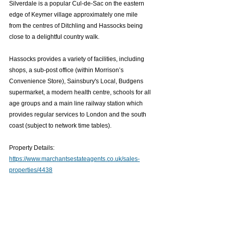
Silverdale is a popular Cul-de-Sac on the eastern 
edge of Keymer village approximately one mile 
from the centres of Ditchling and Hassocks being 
close to a delightful country walk.
Hassocks provides a variety of facilities, including 
shops, a sub-post office (within Morrison’s 
Convenience Store), Sainsbury's Local, Budgens 
supermarket, a modern health centre, schools for all 
age groups and a main line railway station which 
provides regular services to London and the south 
coast (subject to network time tables).
Property Details: 
https://www.marchantsestateagents.co.uk/sales-
properties/4438