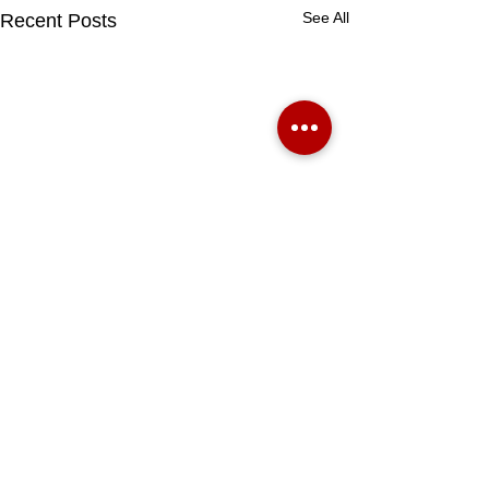
See All
Recent Posts
BOOK A VALUATION HERE