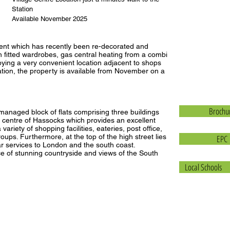
Station
Available November 2025
tment which has recently been re-decorated and
 fitted wardrobes, gas central heating from a combi
ying a very convenient location adjacent to shops
ation, the property is available from November on a
Brochu
anaged block of flats comprising three buildings
centre of Hassocks which provides an excellent
variety of shopping facilities, eateries, post office,
oups. Furthermore, at the top of the high street lies
EPC
lar services to London and the south coast.
e of stunning countryside and views of the South
Local Schools