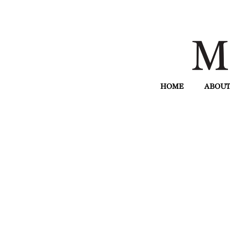
HOME
ABOUT