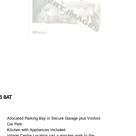
6 8AT
Allocated Parking Bay in Secure Garage plus Visitors
Car Park
Kitchen with Appliances Included
Village Centre Location just a minutes walk to the