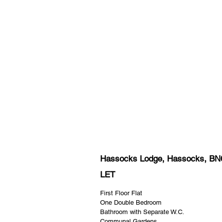
Hassocks Lodge, Hassocks, BN
LET
First Floor Flat
One Double Bedroom
Bathroom with Separate W.C.
Communal Gardens