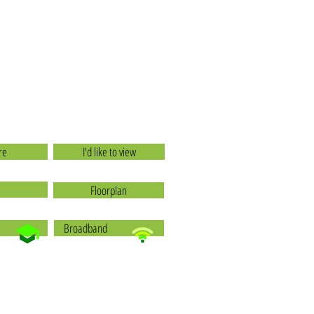
re
I'd like to view
Floorplan
Broadband