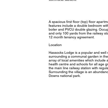
A spacious first floor (top) floor apar
features include a double bedroom with
boiler and PVCU double glazing. Occup
and only 100 yards from the railway st
12 month tenancy agreement.
Location
Hassocks Lodge is a popular and well m
surrounding a communal garden in the 
array of local amenities which include a 
health centre and schools for all age gr
the main line railway station with regu
Surrounding the village is an abundanc
Downs national park.