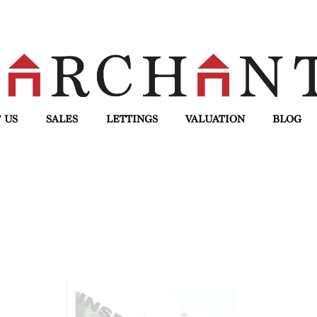
 US
SALES
LETTINGS
VALUATION
BLOG