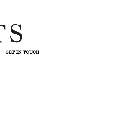
GET IN TOUCH