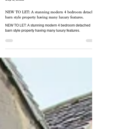
Sep 2, 2022
NEW TO LET: A stunning modern 4 bedroom detached
barn style property having many luxury features.
NEW TO LET: A stunning modern 4 bedroom detached
barn style property having many luxury features.