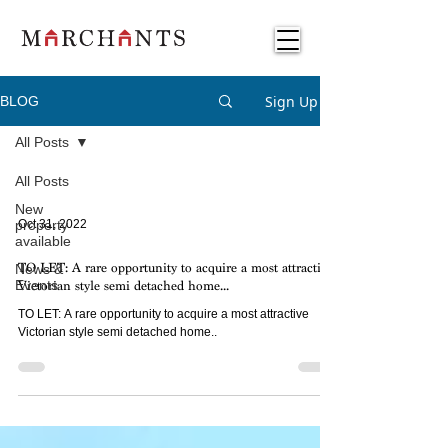
Sign Up
BLOG
All Posts
All Posts
New
property
Oct 31, 2022
available
News &
TO LET: A rare opportunity to acquire a most attractive
Events
Victorian style semi detached home...
TO LET: A rare opportunity to acquire a most attractive
Victorian style semi detached home..