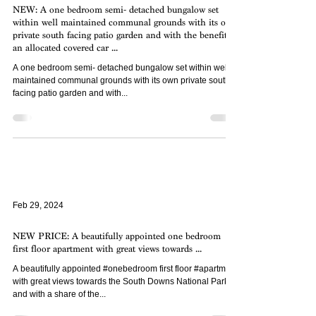
NEW: A one bedroom semi- detached bungalow set
within well maintained communal grounds with its own
private south facing patio garden and with the benefit of
an allocated covered car ...
A one bedroom semi- detached bungalow set within well
maintained communal grounds with its own private south
facing patio garden and with...
Feb 29, 2024
NEW PRICE: A beautifully appointed one bedroom
first floor apartment with great views towards ...
A beautifully appointed #onebedroom first floor #apartment
with great views towards the South Downs National Park
and with a share of the...