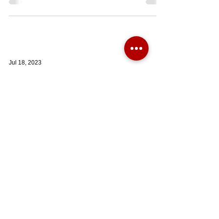
Jul 18, 2023
NEW PRICE: A beautifully appointed one bedroom
first floor apartment with great views towards ...
A beautifully appointed #onebedroom first floor #apartment
with great views towards the South Downs National Park
and with a share of the...
BOOK A VALUATION HERE