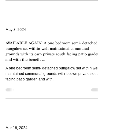
May 8, 2024
AVAILABLE AGAIN: A one bedroom semi- detached
bungalow set within well maintained communal
grounds with its own private south facing patio garden
and with the benefit ...
A one bedroom semi- detached bungalow set within well
maintained communal grounds with its own private south
facing patio garden and with...
Mar 19, 2024