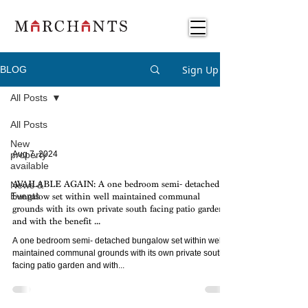
Sign Up
BLOG
All Posts
All Posts
New
property
Aug 7, 2024
available
News &
AVAILABLE AGAIN: A one bedroom semi- detached
Events
bungalow set within well maintained communal
grounds with its own private south facing patio garden
and with the benefit ...
A one bedroom semi- detached bungalow set within well
maintained communal grounds with its own private south
facing patio garden and with...