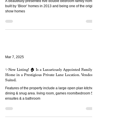
a ‘Town Square’ ...
A beautifully presented five double bedroom family home
built by ‘Bloor’ homes in 2013 and being one of the original
show homes
Mar 7, 2025
✨New Listing! 🏠 Is a Luxuriously Appointed Family
Home in a Prestigious Private Lane Location. Vendor
Suited.
Features of the property include a large open plan kitchen,
dining & snug area. living room, games room/bedroom 5, 2
ensuites & a bathroom