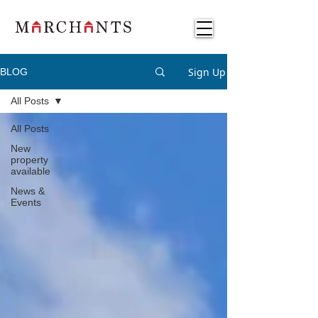
Sign Up
BLOG
All Posts
All Posts
New
property
available
News &
Events