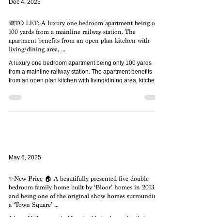
Dec 4, 2025
🆕TO LET: A luxury one bedroom apartment being only
100 yards from a mainline railway station. The
apartment benefits from an open plan kitchen with
living/dining area, ...
A luxury one bedroom apartment being only 100 yards
from a mainline railway station. The apartment benefits
from an open plan kitchen with living/dining area, kitchen
appliances included, one parking space and communal
sun terrace plus cycle store. Available on a 12 month
tenancy agreement from December 2025.
May 6, 2025
✨New Price 🏠 A beautifully presented five double
bedroom family home built by ‘Bloor’ homes in 2013
and being one of the original show homes surrounding