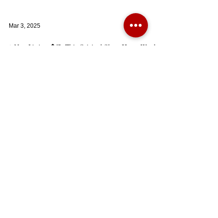
Mar 3, 2025
✨New Listing 🏠"Is This Original Show Home Worthy
of Being Your Dream Family Residence?"
A beautifully presented five double bedroom family home
built by ‘Bloor’ homes in 2013 and being one of the original
show homes
Dec 6, 2024
AVAILABLE AGAIN - A beautifully presented detached
four bedroom home built circa 1927 in the Tudor style.