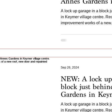
Annes Gardens 
village centre. 
A lock up garage in a block 
undergone impr
in Keymer village centre. R
a new roof, repai
improvement works of a new.
Sep 26, 2024
NEW: A lock up 
block just behi
Gardens in Keym
centre. Recently
A lock up garage in a block 
undergone impr
in Keymer village centre. R