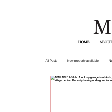
HOME
ABOUT
All Posts
New property available
Ne