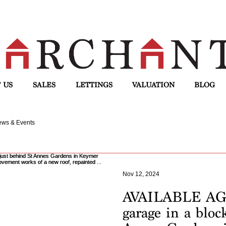
 US
SALES
LETTINGS
VALUATION
BLOG
ws & Events
Nov 12, 2024
AVAILABLE AGA
garage in a bloc