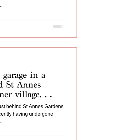
 door and
..
 The Garage ...
garage in a
nd St Annes
er village
 having
just behind St Annes Gardens
ovement works of
ecently having undergone
inted inside and
..
wall ...