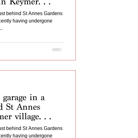
in Keymer
Recently having
just behind St Annes Gardens
ovement works of
ecently having undergone
nted ...
..
garage in a
nd St Annes
er village
 having
just behind St Annes Gardens
ovement works of
ecently having undergone