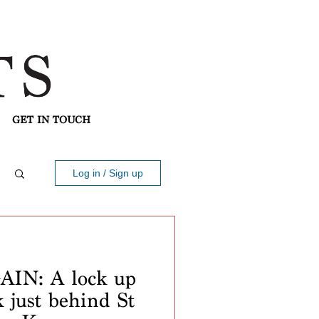
GET IN TOUCH
Log in / Sign up
IN: A lock up
k just behind St