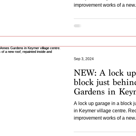
a new roof, new
improvement works of a new.
repainted frame.
Sep 3, 2024
NEW: A lock up 
block just behi
Gardens in Keym
centre. Recently
A lock up garage in a block 
undergone impr
in Keymer village centre. R
a new roof, repa
improvement works of a new.
second skin back 