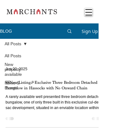
Sign Up
BLOG
All Posts
All Posts
New
property
Jun 20, 2025
available
News &
🆕New Listing🎉Exclusive Three Bedroom Detached
Events
Bungalow in Hassocks with No Onward Chain
A rarely available well presented three bedroom detached
bungalow, one of only three built in this exclusive cul-de-
sac development, situated in an enviable location within
proximity to the Village of Hassocks and Adastra Park.
Available with no onward chain.