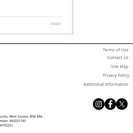
Terms of Use
Contact Us
Site Map
Privacy Policy
Additional Information
socks, West Sussex, BN6 8AE.
number: 665031745.
04702251.