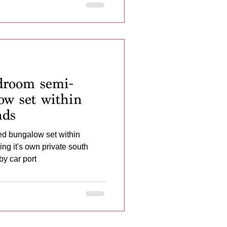
room semi-
ow set within
nds
d bungalow set within
g it's own private south
by car port