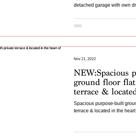
detached garage with own dr
Nov 21, 2022
NEW:Spacious pu
ground floor flat
terrace & locate
Hassocks
Spacious purpose-built ground
terrace & located in the hear