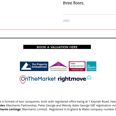
three floors.
BOOK A VALUATION HERE
 is f
ormed of two companies, both with registered office being at 1 Keymer Road, Has
les:
Marchants Partnership, Peter George and Wendy Adair George VAT registration 
hants Lettings:
Marchants Limited, Registered in England & Wales company number 