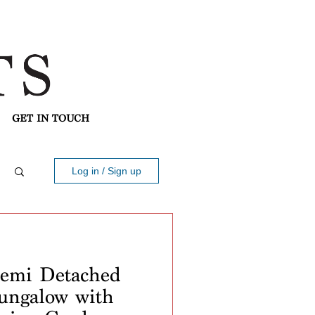
GET IN TOUCH
Log in / Sign up
mi Detached
ungalow with