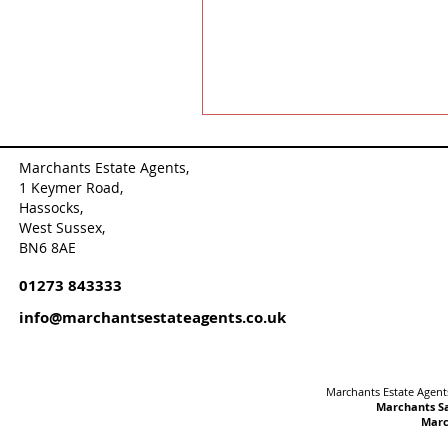
Marchants Estate Agents,
1 Keymer Road,
Hassocks,
West Sussex,
BN6 8AE
01273 843333
info@marchantsestateagents.co.uk
Marchants Estate Agents
Marchants Sa
Marc