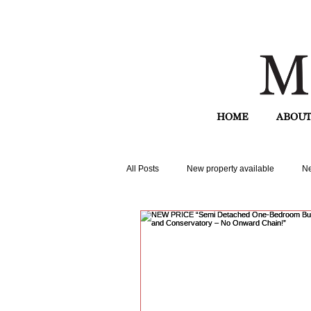
HOME
ABOUT
All Posts
New property available
Ne