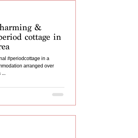
harming &
eriod cottage in
rea
al #periodcottage in a
ommodation arranged over
...