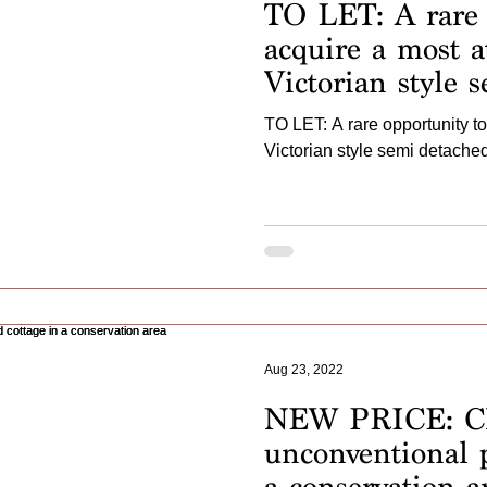
TO LET: A rare 
acquire a most at
Victorian style 
home...
TO LET: A rare opportunity to
Victorian style semi detache
Aug 23, 2022
NEW PRICE: C
unconventional p
a conservation a