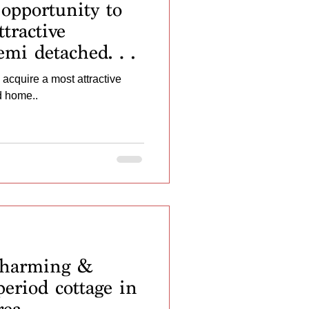
opportunity to
tractive
semi detached
 acquire a most attractive
d home..
harming &
eriod cottage in
rea