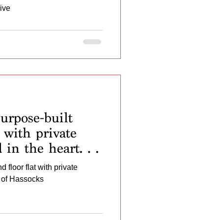
ive
rpose-built
 with private
d in the heart of
 floor flat with private
t of Hassocks