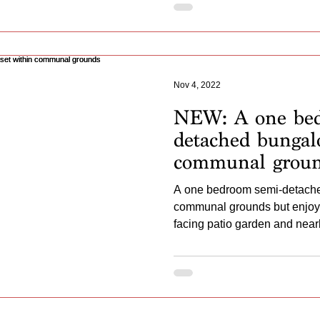
Nov 4, 2022
NEW: A one bed
detached bungal
communal grou
A one bedroom semi-detache
communal grounds but enjoyin
facing patio garden and near