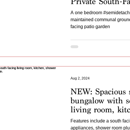
Private South-F
Conservatory –
A one bedroom #semidetache
Chain!”
maintained communal grounds
facing patio garden
Aug 2, 2024
NEW: Spacious 
bungalow with s
living room, kit
room, extra toile
Features include a south faci
gardens. No cha
appliances, shower room plus 