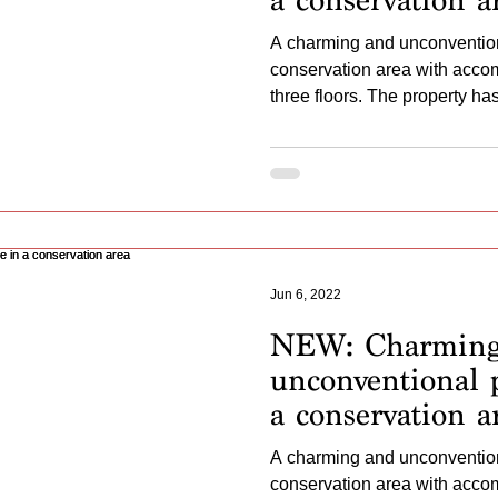
A charming and unconvention
conservation area with acc
three floors. The property has 
Jun 6, 2022
NEW: Charmin
unconventional p
a conservation a
A charming and unconvention
conservation area with acc