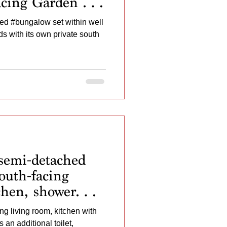
acing Garden and
 No Onward
d #bungalow set within well
 with its own private south
semi-detached
outh-facing
chen, shower
t, garage, and
ng living room, kitchen with
in.
an additional toilet,