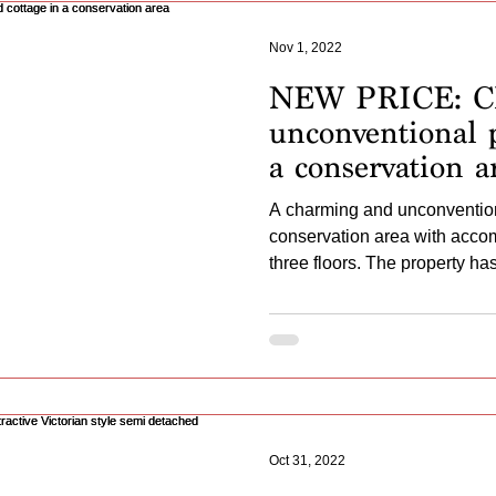
Nov 1, 2022
NEW PRICE: C
unconventional p
a conservation a
A charming and unconvention
conservation area with acc
three floors. The property has 
Oct 31, 2022