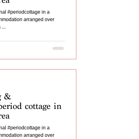
al #periodcottage in a
ommodation arranged over
...
g &
eriod cottage in
rea
al #periodcottage in a
ommodation arranged over