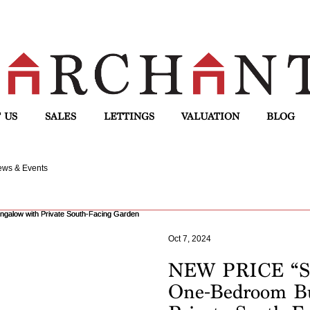
 US
SALES
LETTINGS
VALUATION
BLOG
ws & Events
Oct 7, 2024
NEW PRICE “Se
One-Bedroom B